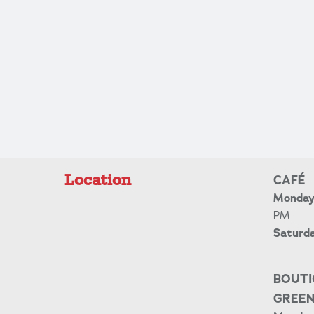
Location
CAFÉ
Monday 
PM
Saturd
BOUTI
GREE