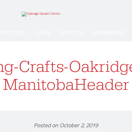
OUTIQUE
CAFÉ
SERVICES
WORKSHOPS
g-Crafts-Oakridg
ManitobaHeader
Posted on October 2, 2019