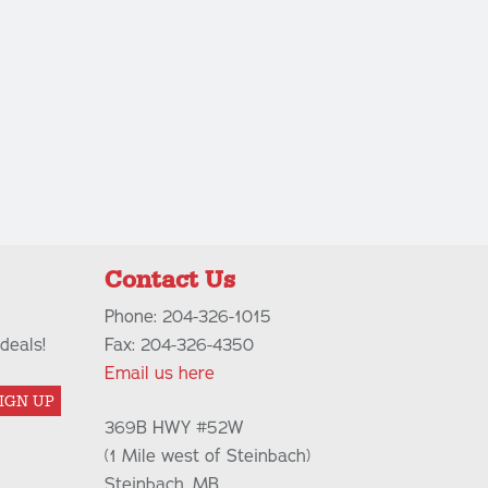
Contact Us
Phone: 204-326-1015
deals!
Fax: 204-326-4350
Email us here
IGN UP
369B HWY #52W
(1 Mile west of Steinbach)
Steinbach, MB