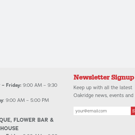
Newsletter Signup
– Friday:
9:00 AM – 9:30
Keep up with all the latest
Oakridge news, events and 
ay
: 9:00 AM – 5:00 PM
S
QUE, FLOWER BAR &
NHOUSE