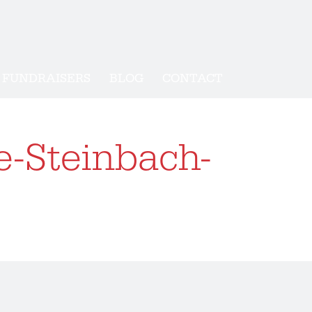
FUNDRAISERS
BLOG
CONTACT
e-Steinbach-