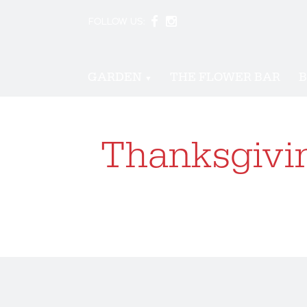
FOLLOW US:
GARDEN
THE FLOWER BAR
B
Thanksgivin