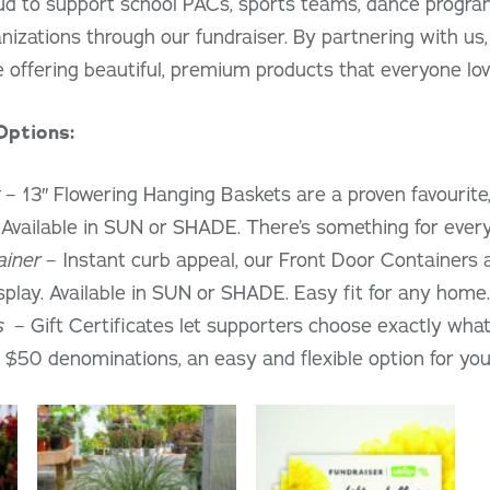
ud to support school PACs, sports teams, dance program
zations through our fundraiser. By partnering with us,
e offering beautiful, premium products that everyone lov
Options:
– 13″ Flowering Hanging Baskets are a proven favourite,
. Available in SUN or SHADE. There’s something for ever
ainer
– Instant curb appeal, our Front Door Containers ar
splay. Available in SUN or SHADE. Easy fit for any home.
s
– Gift Certificates let supporters choose exactly what 
 $50 denominations, an easy and flexible option for your