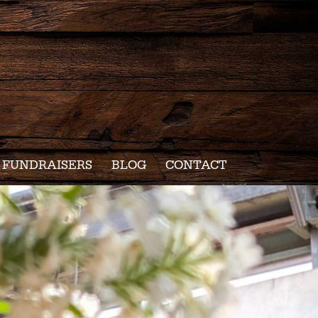
FUNDRAISERS
BLOG
CONTACT