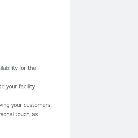
ability for the
o your facility
owing your customers
rsonal touch, as