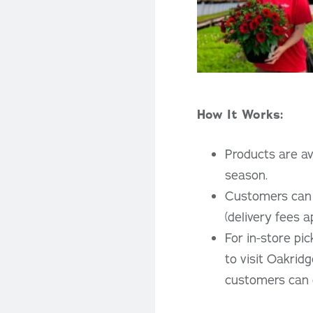
How It Works:
Products are ava
season.
Customers can c
(delivery fees a
For in-store pi
to visit Oakridg
customers can c