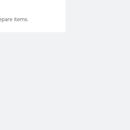
epare items.
th detailed product
o confirm your
 us soon to secure
or to confirm your