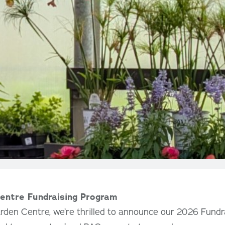
entre Fundraising Program
rden Centre, we’re thrilled to announce our 2026 Fundr