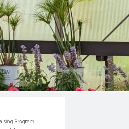
aising Program.