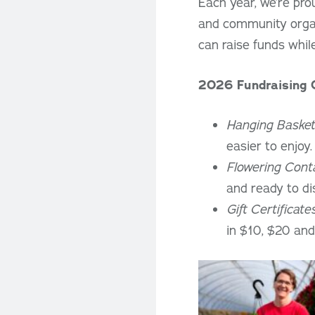
Each year, we’re pro
and community organi
can raise funds whil
2026 Fundraising 
Hanging Basket
easier to enjoy
Flowering Cont
and ready to di
Gift Certificate
in $10, $20 and