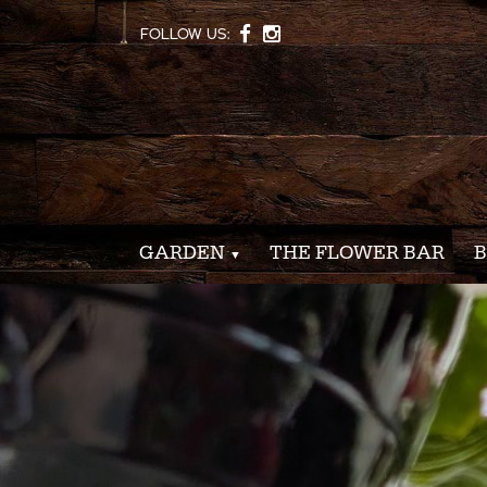
FOLLOW US:
GARDEN
THE FLOWER BAR
B