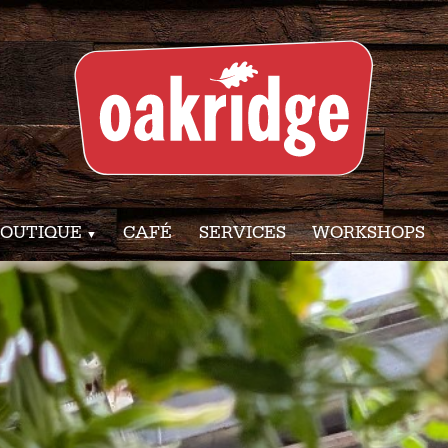
OUTIQUE
CAFÉ
SERVICES
WORKSHOPS