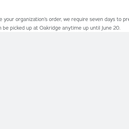
 your organization’s order, we require seven days to pr
 be picked up at Oakridge anytime up until June 20.
s:
ludes comprehensive fundraising information sheets wi
t margins for your organization.
re available, so please contact us as soon as possible t
nd preferred start and end dates.
 in joining our Holiday Fundraising Program, reach out to
e to help make your fundraiser a success! For inquiries 