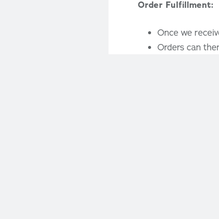
Order Fulfillment:
Once we receive
Orders can then
Fundraiser Benefit
Our program inc
costs and profi
Limited spots a
participation a
Get Started:
If you’re interested
your spot. We’re her