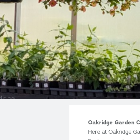
Oakridge Garden C
Here at Oakridge Ga