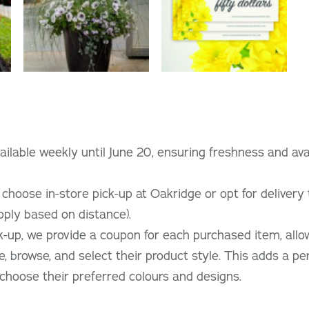
ilable weekly until June 20, ensuring freshness and avail
hoose in-store pick-up at Oakridge or opt for delivery t
pply based on distance).
ck-up, we provide a coupon for each purchased item, all
e, browse, and select their product style. This adds a pe
hoose their preferred colours and designs.