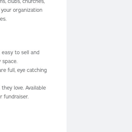
s, clubs, churches,
 your organization
es.
 easy to sell and
y space.
e full, eye catching
they love. Available
 fundraiser.