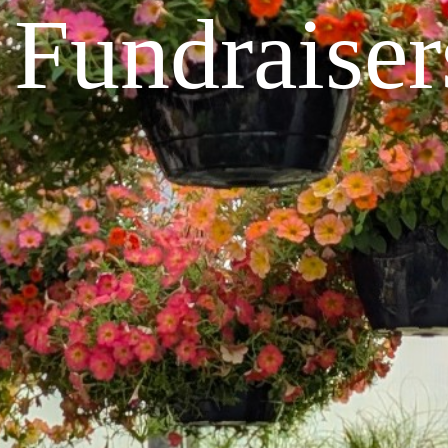
Fundraiser