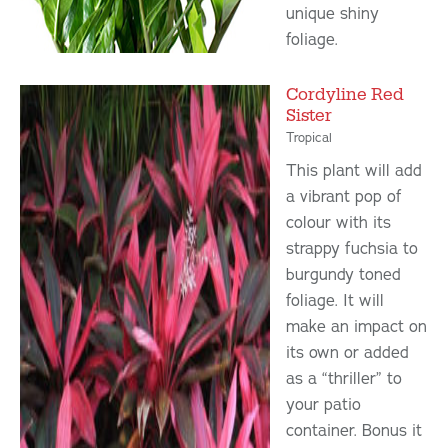
unique shiny
foliage.
Cordyline Red
Sister
Tropical
This plant will add
a vibrant pop of
colour with its
strappy fuchsia to
burgundy toned
foliage. It will
make an impact on
its own or added
as a “thriller” to
your patio
container. Bonus it