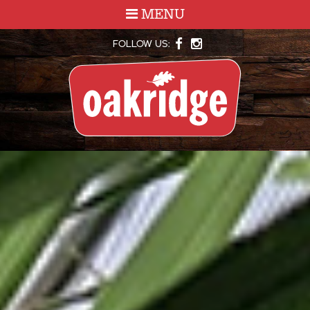
MENU
FOLLOW US: