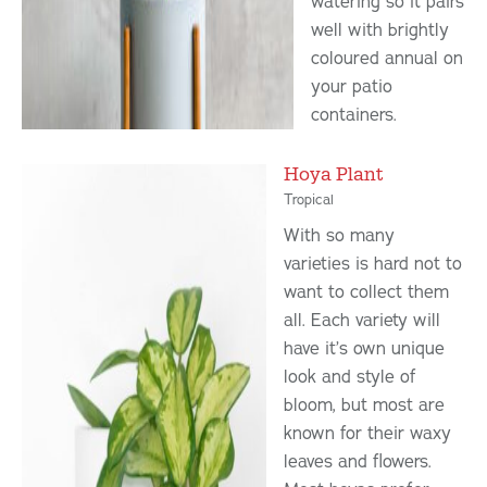
watering so it pairs
well with brightly
coloured annual on
your patio
containers.
Hoya Plant
Tropical
With so many
varieties is hard not to
want to collect them
all. Each variety will
have it’s own unique
look and style of
bloom, but most are
known for their waxy
leaves and flowers.