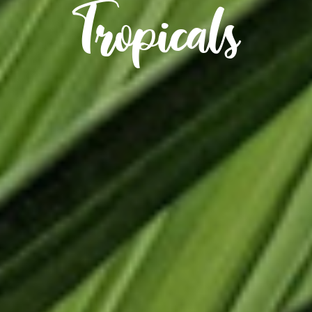
Tropicals