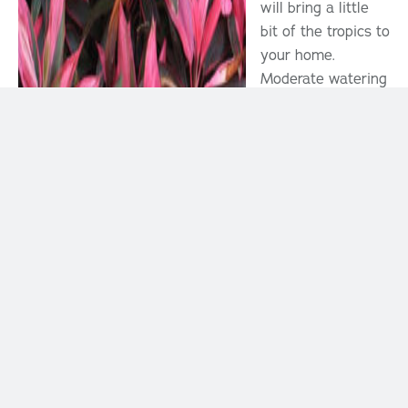
will bring a little
bit of the tropics to
your home.
Moderate watering
(allowing soil to
dry half way), well
drained soil, bright
indirect light and
moderate to high
humidity are best
for this tropical
beauty.
Boston Fern
Tropical
This house plant is
a classic because