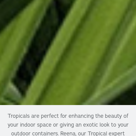
Tropicals are perfect for enhancing the beauty of
your indoor space or giving an exotic look to your
outdoor containers. Reena, our Tropical expert