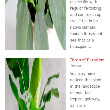
especially with
regular fertilizing
and can reach up
to 10” tall in its
native climate
though it may not
see that as a
houseplant.
Birds of Paradise
Tropical
You may have
noticed this plant
in the landscape
on your last
tropical getaway,
as it is a