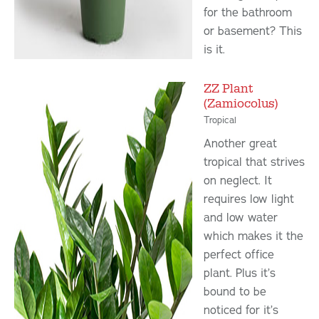
for the bathroom
or basement? This
is it.
ZZ Plant
(Zamiocolus)
Tropical
Another great
tropical that strives
on neglect. It
requires low light
and low water
which makes it the
perfect office
plant. Plus it’s
bound to be
noticed for it’s