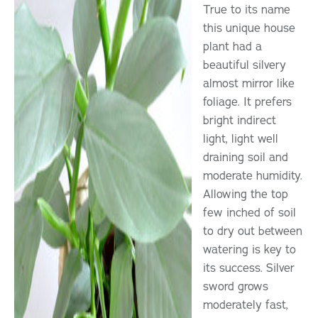
True to its name
this unique house
plant had a
beautiful silvery
almost mirror like
foliage. It prefers
bright indirect
light, light well
draining soil and
moderate humidity.
Allowing the top
few inched of soil
to dry out between
watering is key to
its success. Silver
sword grows
moderately fast,