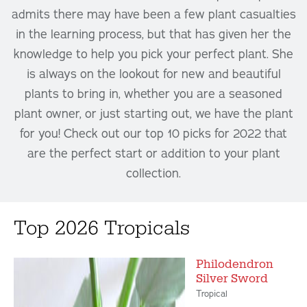
admits there may have been a few plant casualties
in the learning process, but that has given her the
knowledge to help you pick your perfect plant. She
is always on the lookout for new and beautiful
plants to bring in, whether you are a seasoned
plant owner, or just starting out, we have the plant
for you! Check out our top 10 picks for 2022 that
are the perfect start or addition to your plant
collection.
Top 2026 Tropicals
Philodendron
Silver Sword
Tropical