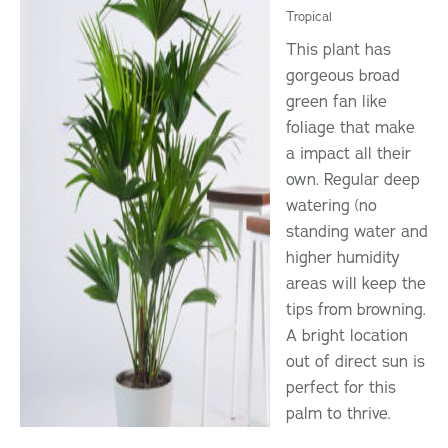
Tropical
This plant has
gorgeous broad
green fan like
foliage that make
a impact all their
own. Regular deep
watering (no
standing water and
higher humidity
areas will keep the
tips from browning.
A bright location
out of direct sun is
perfect for this
palm to thrive.