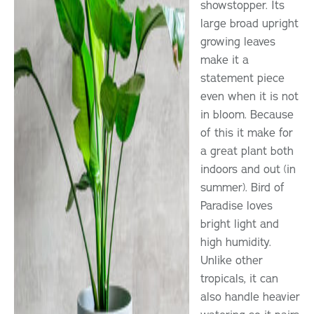
showstopper. Its
large broad upright
growing leaves
make it a
statement piece
even when it is not
in bloom. Because
of this it make for
a great plant both
indoors and out (in
summer). Bird of
Paradise loves
bright light and
high humidity.
Unlike other
tropicals, it can
also handle heavier