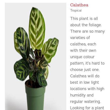
Calathea
Tropical
This plant is all
about the foliage.
There are so many
varieties of
calathea, each
with their own
unique colour
pattern, it’s hard to
choose just one.
Calathea will do
best in low light
locations with high
humidity and
regular watering.
Looking for a plant