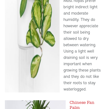
Most hoyas prefer
bright indirect light
and moderate
humidity. They do
however appreciate
their soil being
allowed to dry
between watering.
Using a light well
draining soil is very
important when
growing these plants
and they do not like
their roots to stay
waterlogged.
Chinese Fan
Palm