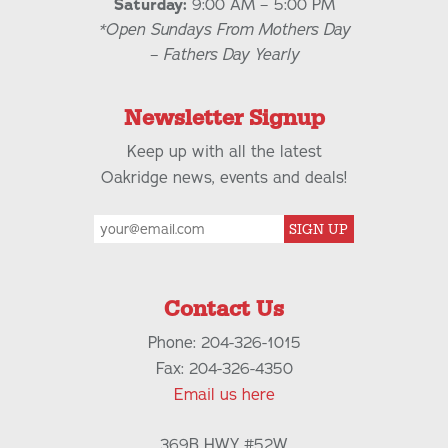
Saturday:
9:00 AM – 5:00 PM
*Open Sundays From Mothers Day
– Fathers Day Yearly
Newsletter Signup
Keep up with all the latest
Oakridge news, events and deals!
SIGN UP
Contact Us
Phone: 204-326-1015
Fax: 204-326-4350
Email us here
369B HWY #52W