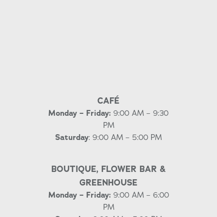
CAFÉ
Monday – Friday:
9:00 AM – 9:30
PM
Saturday
: 9:00 AM – 5:00 PM
BOUTIQUE, FLOWER BAR &
GREENHOUSE
Monday – Friday:
9:00 AM – 6:00
PM