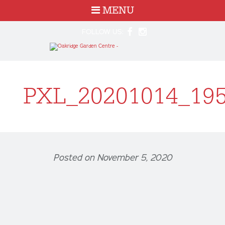
MENU
FOLLOW US:
PXL_20201014_19
Posted on November 5, 2020