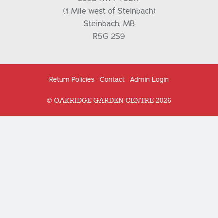
(1 Mile west of Steinbach)
Steinbach, MB
R5G 2S9
Return Policies
Contact
Admin Login
© OAKRIDGE GARDEN CENTRE 2026