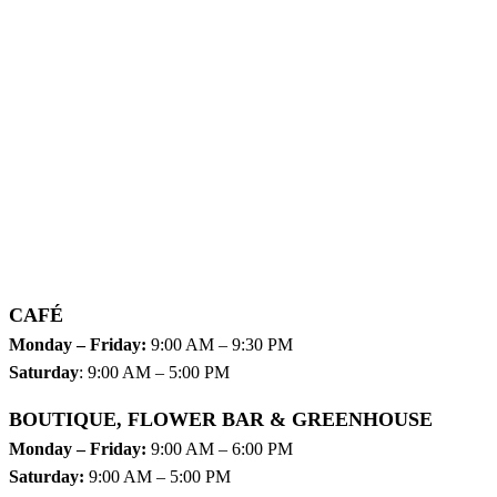
CAFÉ
Monday – Friday:
9:00 AM – 9:30 PM
Saturday
: 9:00 AM – 5:00 PM
BOUTIQUE, FLOWER BAR & GREENHOUSE
Monday – Friday:
9:00 AM – 6:00 PM
Saturday:
9:00 AM – 5:00 PM