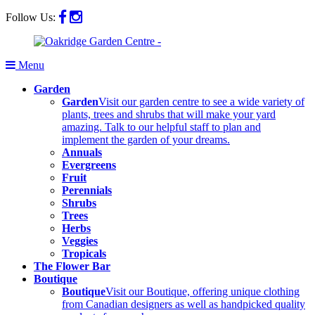
Follow Us:
Menu
Garden
Garden
Visit our garden centre to see a wide variety of
plants, trees and shrubs that will make your yard
amazing. Talk to our helpful staff to plan and
implement the garden of your dreams.
Annuals
Evergreens
Fruit
Perennials
Shrubs
Trees
Herbs
Veggies
Tropicals
The Flower Bar
Boutique
Boutique
Visit our Boutique, offering unique clothing
from Canadian designers as well as handpicked quality