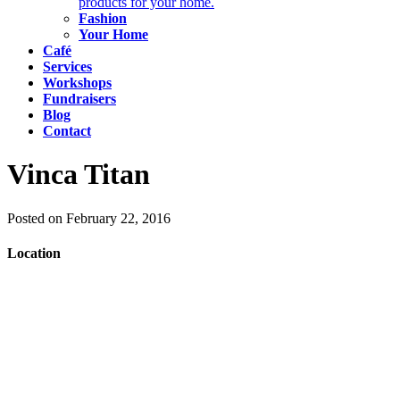
products for your home.
Fashion
Your Home
Café
Services
Workshops
Fundraisers
Blog
Contact
Vinca Titan
Posted on February 22, 2016
Location