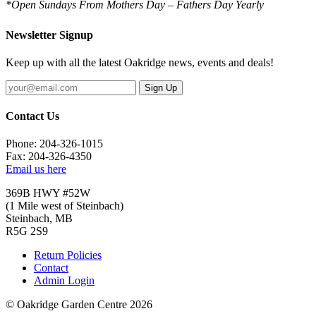
*Open Sundays From Mothers Day – Fathers Day Yearly
Newsletter Signup
Keep up with all the latest Oakridge news, events and deals!
Sign Up
Contact Us
Phone: 204-326-1015
Fax: 204-326-4350
Email us here
369B HWY #52W
(1 Mile west of Steinbach)
Steinbach, MB
R5G 2S9
Return Policies
Contact
Admin Login
© Oakridge Garden Centre 2026