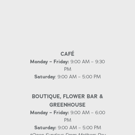
CAFÉ
Monday – Friday:
9:00 AM – 9:30
PM
Saturday
: 9:00 AM – 5:00 PM
BOUTIQUE, FLOWER BAR &
GREENHOUSE
Monday – Friday:
9:00 AM – 6:00
PM
Saturday:
9:00 AM – 5:00 PM