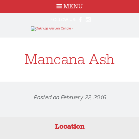
MENU
FOLLOW US:
Mancana Ash
Posted on February 22, 2016
Location