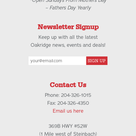
*Open Sundays From Mothers Day
– Fathers Day Yearly
Newsletter Signup
Keep up with all the latest
Oakridge news, events and deals!
SIGN UP
Contact Us
Phone: 204-326-1015
Fax: 204-326-4350
Email us here
369B HWY #52W
(1 Mile west of Steinbach)