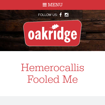
MENU
FOLLOW US:
Hemerocallis
Fooled Me