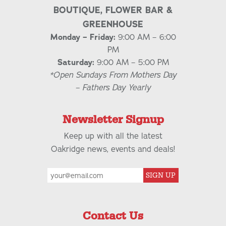
BOUTIQUE, FLOWER BAR &
GREENHOUSE
Monday – Friday:
9:00 AM – 6:00
PM
Saturday:
9:00 AM – 5:00 PM
*Open Sundays From Mothers Day
– Fathers Day Yearly
Newsletter Signup
Keep up with all the latest
Oakridge news, events and deals!
SIGN UP
Contact Us