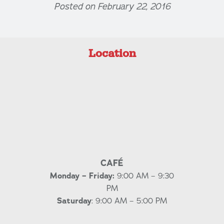
Posted on February 22, 2016
Location
CAFÉ
Monday – Friday:
9:00 AM – 9:30
PM
Saturday
: 9:00 AM – 5:00 PM