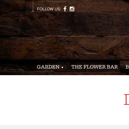
FOLLOW US:
GARDEN
THE FLOWER BAR
B