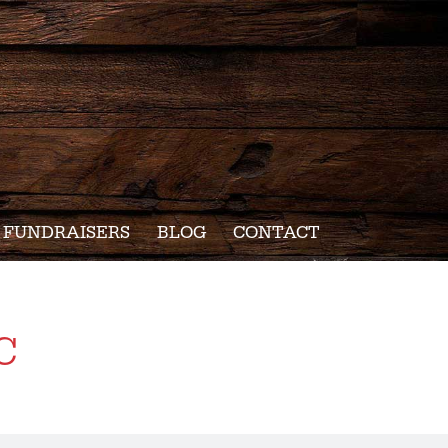
FUNDRAISERS
BLOG
CONTACT
c