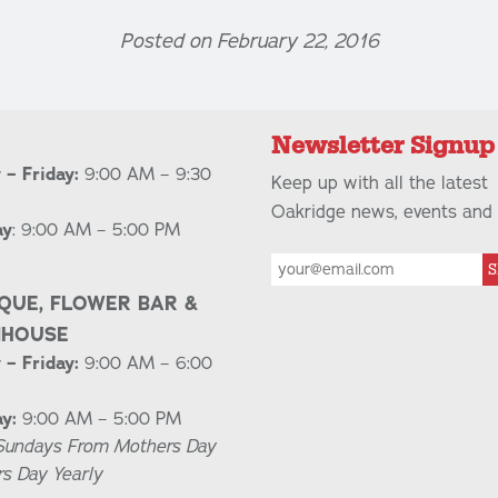
Posted on February 22, 2016
Newsletter Signup
– Friday:
9:00 AM – 9:30
Keep up with all the latest
Oakridge news, events and 
ay
: 9:00 AM – 5:00 PM
S
QUE, FLOWER BAR &
NHOUSE
– Friday:
9:00 AM – 6:00
y:
9:00 AM – 5:00 PM
Sundays From Mothers Day
rs Day Yearly