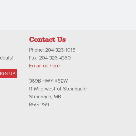
Contact Us
Phone: 204-326-1015
deals!
Fax: 204-326-4350
Email us here
IGN UP
369B HWY #52W
(1 Mile west of Steinbach)
Steinbach, MB
R5G 2S9