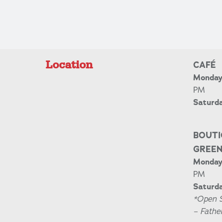
Location
CAFÉ
Monday 
PM
Saturd
BOUTI
GREE
Monday 
PM
Saturda
*Open 
– Fathe