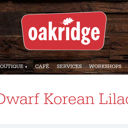
OUTIQUE
CAFÉ
SERVICES
WORKSHOPS
Dwarf Korean Lila