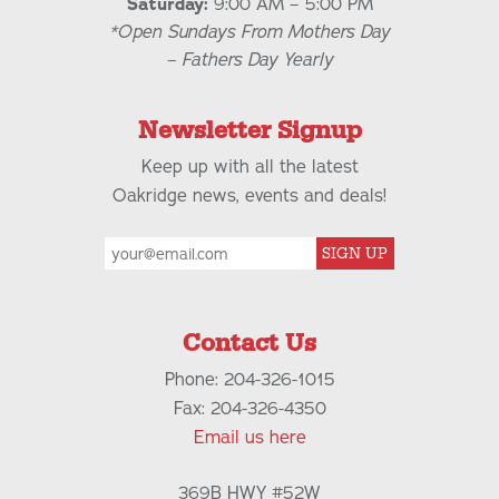
Saturday:
9:00 AM – 5:00 PM
*Open Sundays From Mothers Day
– Fathers Day Yearly
Newsletter Signup
Keep up with all the latest
Oakridge news, events and deals!
SIGN UP
Contact Us
Phone: 204-326-1015
Fax: 204-326-4350
Email us here
369B HWY #52W