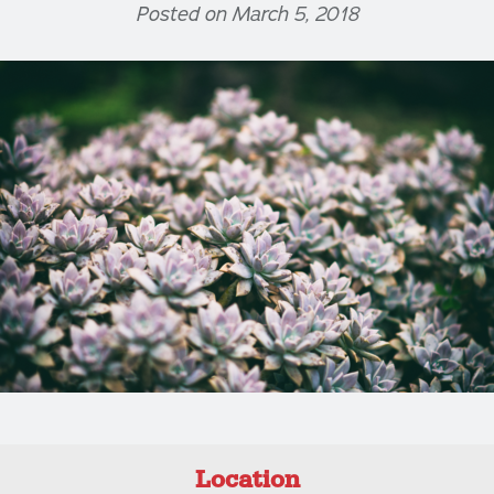
Posted on March 5, 2018
Location