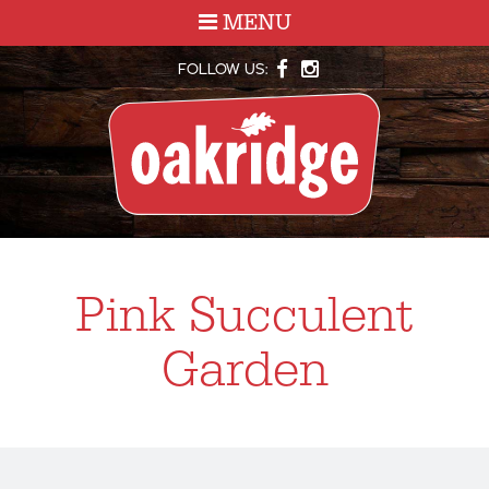
MENU
FOLLOW US:
Pink Succulent
Garden