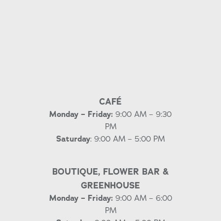
CAFÉ
Monday – Friday:
9:00 AM – 9:30
PM
Saturday
: 9:00 AM – 5:00 PM
BOUTIQUE, FLOWER BAR &
GREENHOUSE
Monday – Friday:
9:00 AM – 6:00
PM