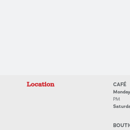
Location
CAFÉ
Monday 
PM
Saturd
BOUTI