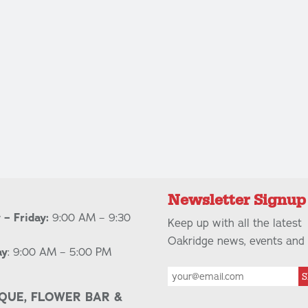
Newsletter Signup
– Friday:
9:00 AM – 9:30
Keep up with all the latest
Oakridge news, events and 
ay
: 9:00 AM – 5:00 PM
S
QUE, FLOWER BAR &