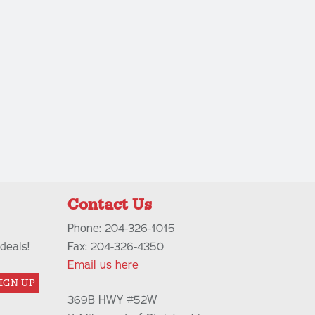
Contact Us
Phone: 204-326-1015
deals!
Fax: 204-326-4350
Email us here
IGN UP
369B HWY #52W