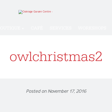
OUTIQUE
CAFÉ
SERVICES
WORKSHOPS
owlchristmas2
Posted on November 17, 2016