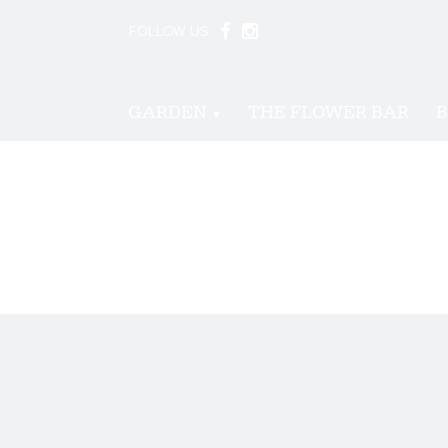
FOLLOW US:
GARDEN
THE FLOWER BAR
B