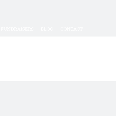
FUNDRAISERS
BLOG
CONTACT