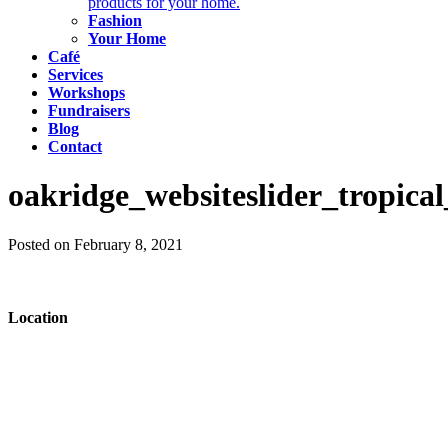
products for your home.
Fashion
Your Home
Café
Services
Workshops
Fundraisers
Blog
Contact
oakridge_websiteslider_tropical
Posted on February 8, 2021
Location