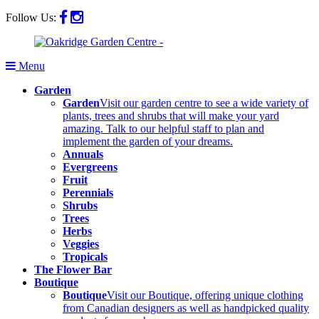
Follow Us:
Menu
Garden
Garden
Visit our garden centre to see a wide variety of
plants, trees and shrubs that will make your yard
amazing. Talk to our helpful staff to plan and
implement the garden of your dreams.
Annuals
Evergreens
Fruit
Perennials
Shrubs
Trees
Herbs
Veggies
Tropicals
The Flower Bar
Boutique
Boutique
Visit our Boutique, offering unique clothing
from Canadian designers as well as handpicked quality