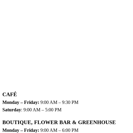
CAFÉ
Monday – Friday:
9:00 AM – 9:30 PM
Saturday
: 9:00 AM – 5:00 PM
BOUTIQUE, FLOWER BAR & GREENHOUSE
Monday – Friday:
9:00 AM – 6:00 PM