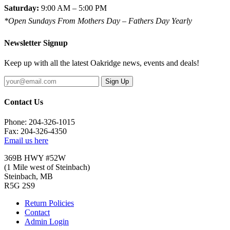
Saturday:
9:00 AM – 5:00 PM
*Open Sundays From Mothers Day – Fathers Day Yearly
Newsletter Signup
Keep up with all the latest Oakridge news, events and deals!
Sign Up
Contact Us
Phone: 204-326-1015
Fax: 204-326-4350
Email us here
369B HWY #52W
(1 Mile west of Steinbach)
Steinbach, MB
R5G 2S9
Return Policies
Contact
Admin Login