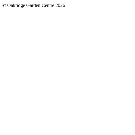
© Oakridge Garden Centre 2026