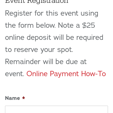
Event Registration
Register for this event using
the form below. Note a $25
online deposit will be required
to reserve your spot.
Remainder will be due at
event.
Online Payment How-To
Name
*