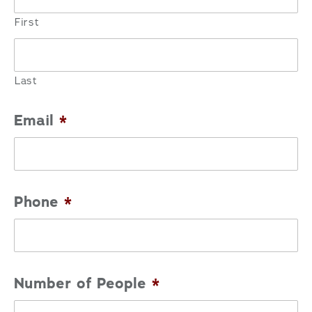
First
Last
Email
*
Phone
*
Number of People
*