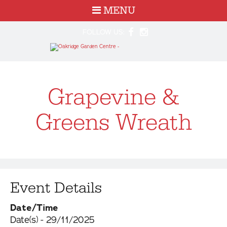
MENU
FOLLOW US:
Grapevine &
Greens Wreath
Event Details
Date/Time
Date(s) - 29/11/2025