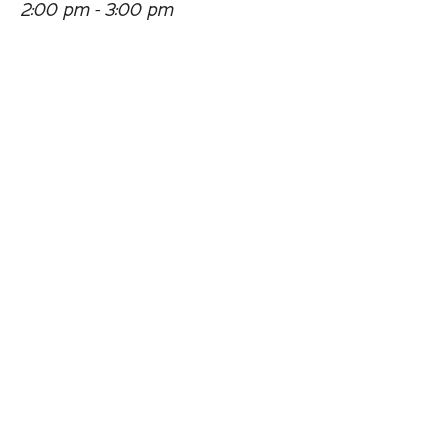
2:00 pm - 3:00 pm