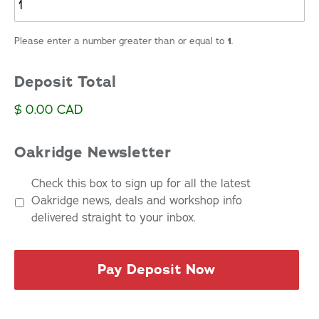
Please enter a number greater than or equal to
1
.
Deposit Total
$ 0.00 CAD
Oakridge Newsletter
Check this box to sign up for all the latest
Oakridge news, deals and workshop info
delivered straight to your inbox.