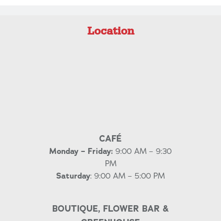
Location
CAFÉ
Monday – Friday:
9:00 AM – 9:30
PM
Saturday
: 9:00 AM – 5:00 PM
BOUTIQUE, FLOWER BAR &