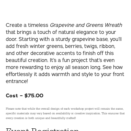
Create a timeless
Grapevine and Greens Wreath
that brings a touch of natural elegance to your
door. Starting with a sturdy grapevine base, you’ll
add fresh winter greens, berries, twigs, ribbon,
and other decorative accents to finish off this
beautiful creation. It’s a fun project that’s even
more rewarding to enjoy all season long. See how
effortlessly it adds warmth and style to your front
entrance!
Cost – $75.00
Please note that while the overall design of each workshop project will remain the same,
specific materials may vary based on availability or creative inspiration. This ensures that
every creation is both unique and beautifully crafted!