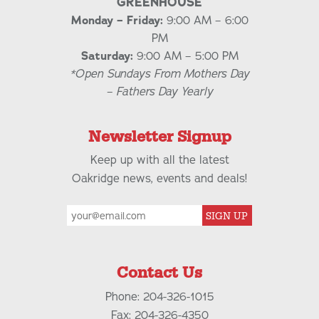
GREENHOUSE
Monday – Friday:
9:00 AM – 6:00
PM
Saturday:
9:00 AM – 5:00 PM
*Open Sundays From Mothers Day
– Fathers Day Yearly
Newsletter Signup
Keep up with all the latest
Oakridge news, events and deals!
SIGN UP
Contact Us
Phone: 204-326-1015
Fax: 204-326-4350