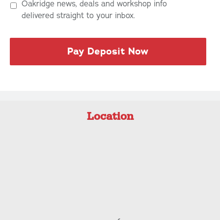
Oakridge news, deals and workshop info
delivered straight to your inbox.
Location