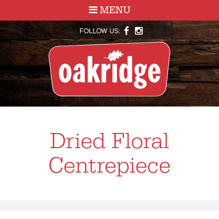
MENU
FOLLOW US:
Dried Floral
Centrepiece