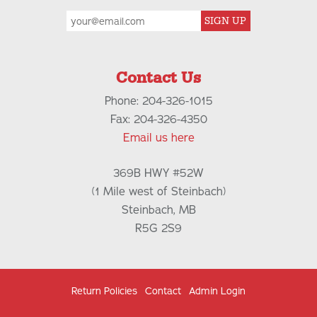
SIGN UP
Contact Us
Phone: 204-326-1015
Fax: 204-326-4350
Email us here
369B HWY #52W
(1 Mile west of Steinbach)
Steinbach, MB
R5G 2S9
Return Policies
Contact
Admin Login