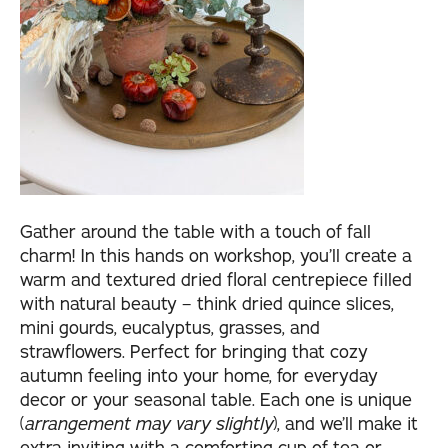
Gather around the table with a touch of fall
charm! In this hands on workshop, you’ll create a
warm and textured dried floral centrepiece filled
with natural beauty – think dried quince slices,
mini gourds, eucalyptus, grasses, and
strawflowers. Perfect for bringing that cozy
autumn feeling into your home, for everyday
decor or your seasonal table. Each one is unique
(
arrangement may vary slightly
), and we’ll make it