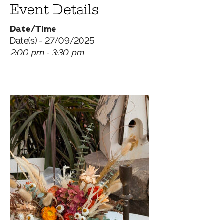
Event Details
Date/Time
Date(s) - 27/09/2025
2:00 pm - 3:30 pm