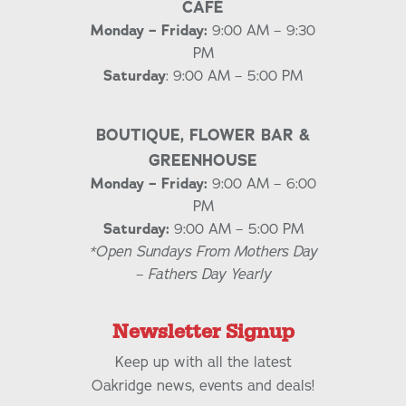
CAFÉ
Monday – Friday:
9:00 AM – 9:30
PM
Saturday
: 9:00 AM – 5:00 PM
BOUTIQUE, FLOWER BAR &
GREENHOUSE
Monday – Friday:
9:00 AM – 6:00
PM
Saturday:
9:00 AM – 5:00 PM
*Open Sundays From Mothers Day
– Fathers Day Yearly
Newsletter Signup
Keep up with all the latest
Oakridge news, events and deals!