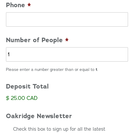
Phone
*
Number of People
*
Please enter a number greater than or equal to
1
.
Deposit Total
$ 25.00 CAD
Oakridge Newsletter
Check this box to sign up for all the latest