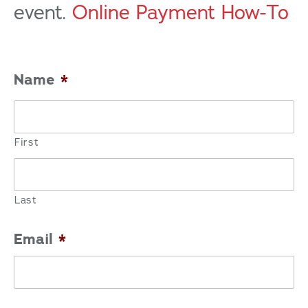
event.
Online Payment How-To
Name
*
First
Last
Email
*