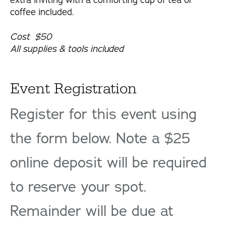
extra inviting with a comforting cup of tea or
coffee included.
Cost $50
All supplies & tools included
Event Registration
Register for this event using
the form below. Note a $25
online deposit will be required
to reserve your spot.
Remainder will be due at