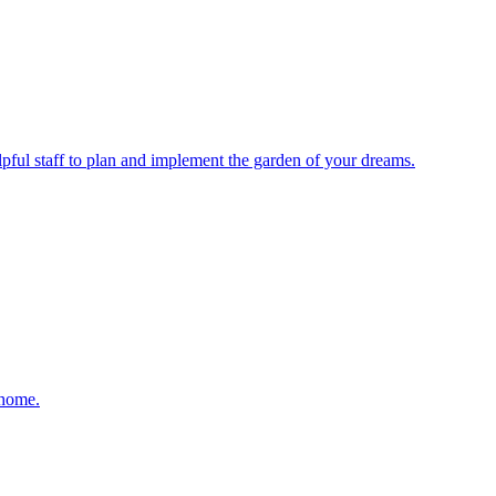
elpful staff to plan and implement the garden of your dreams.
 home.