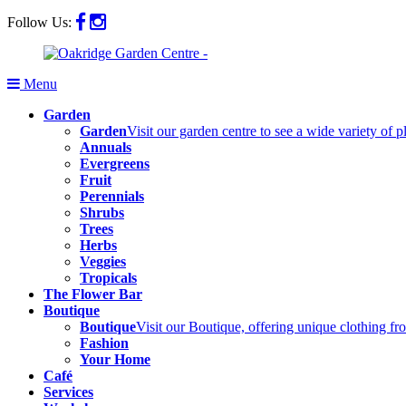
Follow Us:
Menu
Garden
Garden
Visit our garden centre to see a wide variety of 
Annuals
Evergreens
Fruit
Perennials
Shrubs
Trees
Herbs
Veggies
Tropicals
The Flower Bar
Boutique
Boutique
Visit our Boutique, offering unique clothing f
Fashion
Your Home
Café
Services