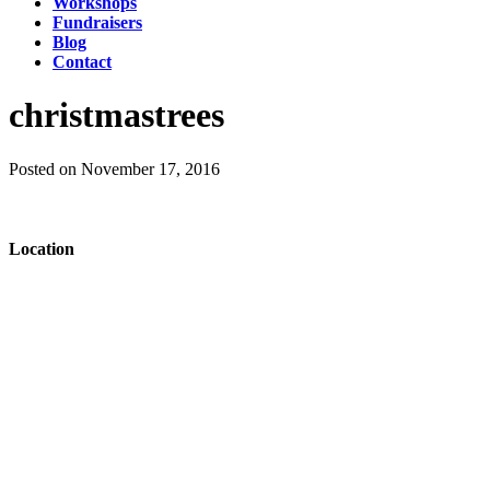
Workshops
Fundraisers
Blog
Contact
christmastrees
Posted on November 17, 2016
Location