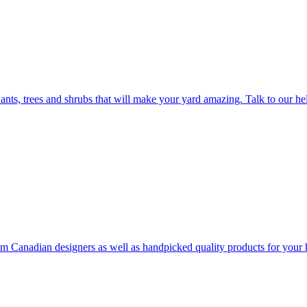
plants, trees and shrubs that will make your yard amazing. Talk to our h
rom Canadian designers as well as handpicked quality products for your