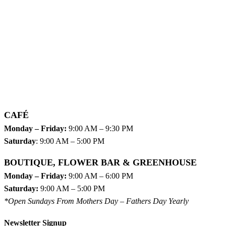
CAFÉ
Monday – Friday:
9:00 AM – 9:30 PM
Saturday
: 9:00 AM – 5:00 PM
BOUTIQUE, FLOWER BAR & GREENHOUSE
Monday – Friday:
9:00 AM – 6:00 PM
Saturday:
9:00 AM – 5:00 PM
*Open Sundays From Mothers Day – Fathers Day Yearly
Newsletter Signup