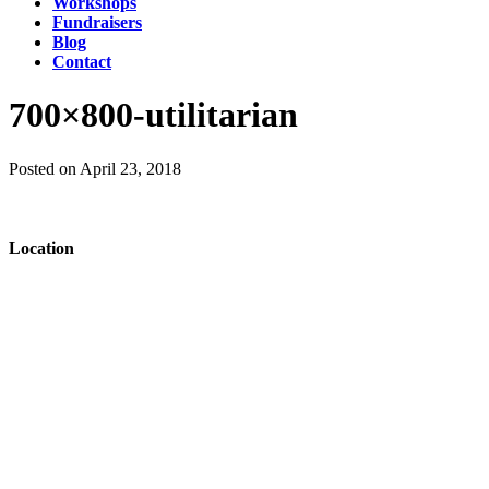
Workshops
Fundraisers
Blog
Contact
700×800-utilitarian
Posted on April 23, 2018
Location