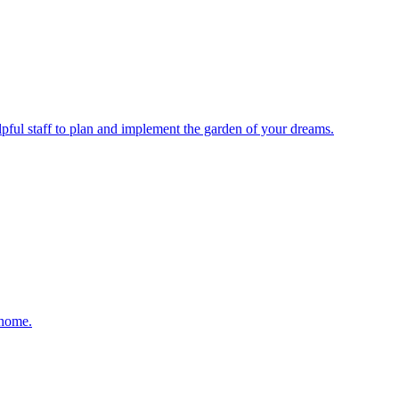
elpful staff to plan and implement the garden of your dreams.
 home.