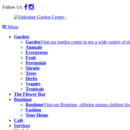
Follow Us:
Menu
Garden
Garden
Visit our garden centre to see a wide variety of 
Annuals
Evergreens
Fruit
Perennials
Shrubs
Trees
Herbs
Veggies
Tropicals
The Flower Bar
Boutique
Boutique
Visit our Boutique, offering unique clothing f
Fashion
Your Home
Café
Services