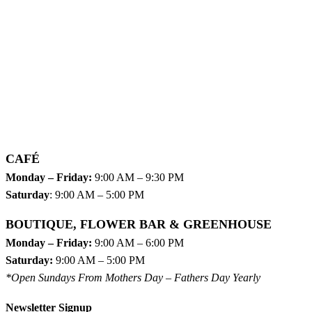
CAFÉ
Monday – Friday:
9:00 AM – 9:30 PM
Saturday
: 9:00 AM – 5:00 PM
BOUTIQUE, FLOWER BAR & GREENHOUSE
Monday – Friday:
9:00 AM – 6:00 PM
Saturday:
9:00 AM – 5:00 PM
*Open Sundays From Mothers Day – Fathers Day Yearly
Newsletter Signup