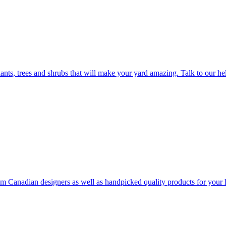
plants, trees and shrubs that will make your yard amazing. Talk to our h
rom Canadian designers as well as handpicked quality products for your