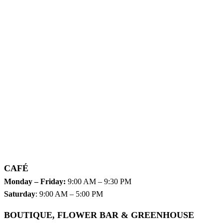
CAFÉ
Monday – Friday:
9:00 AM – 9:30 PM
Saturday
: 9:00 AM – 5:00 PM
BOUTIQUE, FLOWER BAR & GREENHOUSE