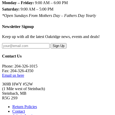
Monday – Friday:
9:00 AM – 6:00 PM
Saturday:
9:00 AM – 5:00 PM
*Open Sundays From Mothers Day – Fathers Day Yearly
Newsletter Signup
Keep up with all the latest Oakridge news, events and deals!
Sign Up
Contact Us
Phone: 204-326-1015
Fax: 204-326-4350
Email us here
369B HWY #52W
(1 Mile west of Steinbach)
Steinbach, MB
R5G 2S9
Return Policies
Contact