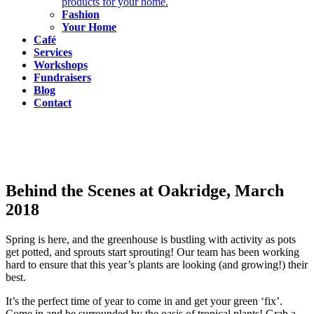
products for your home.
Fashion
Your Home
Café
Services
Workshops
Fundraisers
Blog
Contact
Behind the Scenes at Oakridge, March
2018
Spring is here, and the greenhouse is bustling with activity as pots
get potted, and sprouts start sprouting! Our team has been working
hard to ensure that this year’s plants are looking (and growing!) their
best.
It’s the perfect time of year to come in and get your green ‘fix’.
Come in and be surrounded by the oasis of tropical plants! Grab a