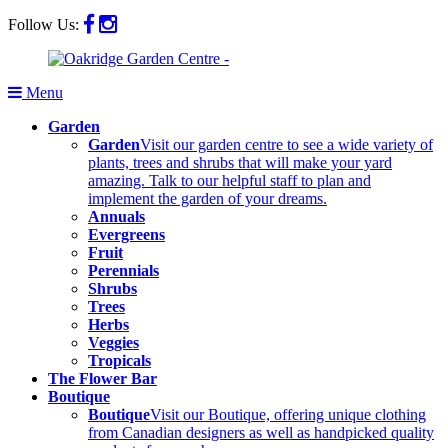
Follow Us:
Menu
Garden
Garden
Visit our garden centre to see a wide variety of
plants, trees and shrubs that will make your yard
amazing. Talk to our helpful staff to plan and
implement the garden of your dreams.
Annuals
Evergreens
Fruit
Perennials
Shrubs
Trees
Herbs
Veggies
Tropicals
The Flower Bar
Boutique
Boutique
Visit our Boutique, offering unique clothing
from Canadian designers as well as handpicked quality