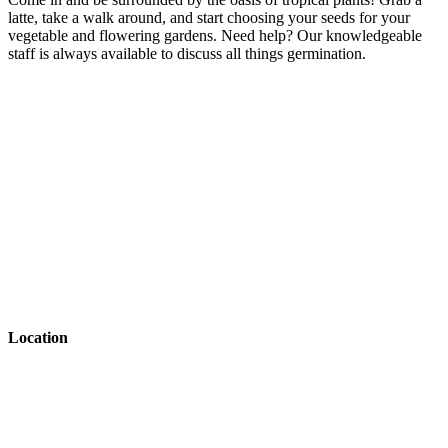
latte, take a walk around, and start choosing your seeds for your
vegetable and flowering gardens. Need help? Our knowledgeable
staff is always available to discuss all things germination.
Back to Article Library
Previous Article
Location