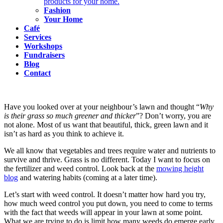
products for your home.
Fashion
Your Home
Café
Services
Workshops
Fundraisers
Blog
Contact
Have you looked over at your neighbour’s lawn and thought “
Why
is their grass so much greener and thicker
”? Don’t worry, you are
not alone. Most of us want that beautiful, thick, green lawn and it
isn’t as hard as you think to achieve it.
We all know that vegetables and trees require water and nutrients to
survive and thrive. Grass is no different. Today I want to focus on
the fertilizer and weed control. Look back at the
mowing height
blog
and watering habits (coming at a later time).
Let’s start with weed control. It doesn’t matter how hard you try,
how much weed control you put down, you need to come to terms
with the fact that weeds will appear in your lawn at some point.
What we are trying to do is limit how many weeds do emerge early