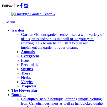
Follow Us:
Menu
Garden
Garden
Visit our garden centre to see a wide variety of
plants, trees and shrubs that will make your yard
amazing. Talk to our helpful staff to plan and
implement the garden of your dreams.
Annuals
Evergreens
Fruit
Perennials
Shrubs
Trees
Herbs
Veggies
Tropicals
The Flower Bar
Boutique
Boutique
Visit our Boutique, offering unique clothing
from Canadian designers as well as handpicked quality