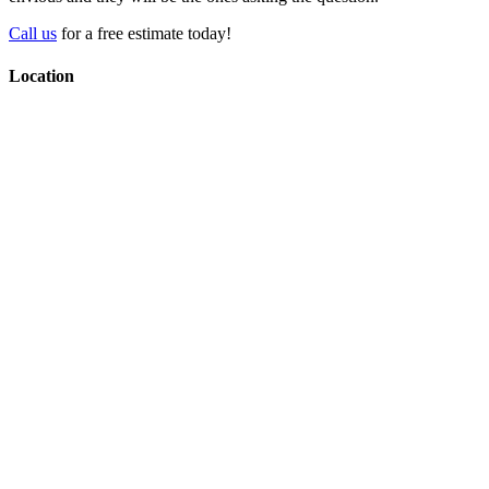
Call us
for a free estimate today!
Location