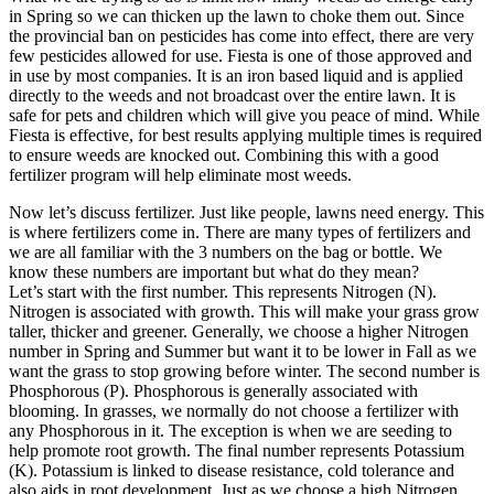
in Spring so we can thicken up the lawn to choke them out. Since
the provincial ban on pesticides has come into effect, there are very
few pesticides allowed for use. Fiesta is one of those approved and
in use by most companies. It is an iron based liquid and is applied
directly to the weeds and not broadcast over the entire lawn. It is
safe for pets and children which will give you peace of mind. While
Fiesta is effective, for best results applying multiple times is required
to ensure weeds are knocked out. Combining this with a good
fertilizer program will help eliminate most weeds.
Now let’s discuss fertilizer. Just like people, lawns need energy. This
is where fertilizers come in. There are many types of fertilizers and
we are all familiar with the 3 numbers on the bag or bottle. We
know these numbers are important but what do they mean?
Let’s start with the first number. This represents Nitrogen (N).
Nitrogen is associated with growth. This will make your grass grow
taller, thicker and greener. Generally, we choose a higher Nitrogen
number in Spring and Summer but want it to be lower in Fall as we
want the grass to stop growing before winter. The second number is
Phosphorous (P). Phosphorous is generally associated with
blooming. In grasses, we normally do not choose a fertilizer with
any Phosphorous in it. The exception is when we are seeding to
help promote root growth. The final number represents Potassium
(K). Potassium is linked to disease resistance, cold tolerance and
also aids in root development. Just as we choose a high Nitrogen