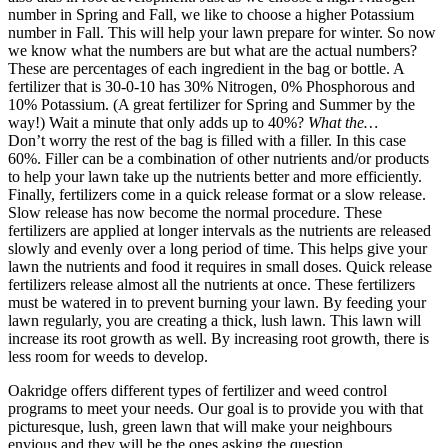
number in Spring and Fall, we like to choose a higher Potassium
number in Fall. This will help your lawn prepare for winter. So now
we know what the numbers are but what are the actual numbers?
These are percentages of each ingredient in the bag or bottle. A
fertilizer that is 30-0-10 has 30% Nitrogen, 0% Phosphorous and
10% Potassium. (A great fertilizer for Spring and Summer by the
way!) Wait a minute that only adds up to 40%?
What the…
Don’t worry the rest of the bag is filled with a filler. In this case
60%. Filler can be a combination of other nutrients and/or products
to help your lawn take up the nutrients better and more efficiently.
Finally, fertilizers come in a quick release format or a slow release.
Slow release has now become the normal procedure. These
fertilizers are applied at longer intervals as the nutrients are released
slowly and evenly over a long period of time. This helps give your
lawn the nutrients and food it requires in small doses. Quick release
fertilizers release almost all the nutrients at once. These fertilizers
must be watered in to prevent burning your lawn. By feeding your
lawn regularly, you are creating a thick, lush lawn. This lawn will
increase its root growth as well. By increasing root growth, there is
less room for weeds to develop.
Oakridge offers different types of fertilizer and weed control
programs to meet your needs. Our goal is to provide you with that
picturesque, lush, green lawn that will make your neighbours
envious and they will be the ones asking the question.