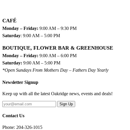
CAFÉ
Monday – Friday:
9:00 AM – 9:30 PM
Saturday
: 9:00 AM – 5:00 PM
BOUTIQUE, FLOWER BAR & GREENHOUSE
Monday – Friday:
9:00 AM – 6:00 PM
Saturday:
9:00 AM – 5:00 PM
*Open Sundays From Mothers Day – Fathers Day Yearly
Newsletter Signup
Keep up with all the latest Oakridge news, events and deals!
Sign Up
Contact Us
Phone: 204-326-1015