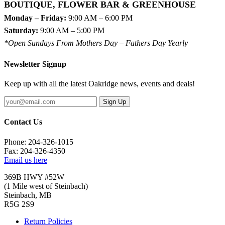
BOUTIQUE, FLOWER BAR & GREENHOUSE
Monday – Friday:
9:00 AM – 6:00 PM
Saturday:
9:00 AM – 5:00 PM
*Open Sundays From Mothers Day – Fathers Day Yearly
Newsletter Signup
Keep up with all the latest Oakridge news, events and deals!
Sign Up
Contact Us
Phone: 204-326-1015
Fax: 204-326-4350
Email us here
369B HWY #52W
(1 Mile west of Steinbach)
Steinbach, MB
R5G 2S9
Return Policies