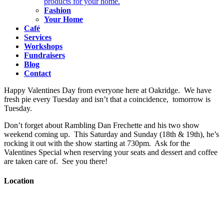
products for your home.
Fashion
Your Home
Café
Services
Workshops
Fundraisers
Blog
Contact
Happy Valentines Day from everyone here at Oakridge. We have
fresh pie every Tuesday and isn’t that a coincidence, tomorrow is
Tuesday.
Don’t forget about Rambling Dan Frechette and his two show
weekend coming up. This Saturday and Sunday (18th & 19th), he’s
rocking it out with the show starting at 730pm. Ask for the
Valentines Special when reserving your seats and dessert and coffee
are taken care of. See you there!
Location