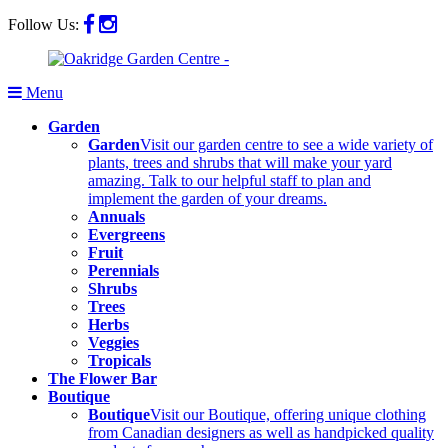
Follow Us:
Menu
Garden
Garden
Visit our garden centre to see a wide variety of
plants, trees and shrubs that will make your yard
amazing. Talk to our helpful staff to plan and
implement the garden of your dreams.
Annuals
Evergreens
Fruit
Perennials
Shrubs
Trees
Herbs
Veggies
Tropicals
The Flower Bar
Boutique
Boutique
Visit our Boutique, offering unique clothing
from Canadian designers as well as handpicked quality