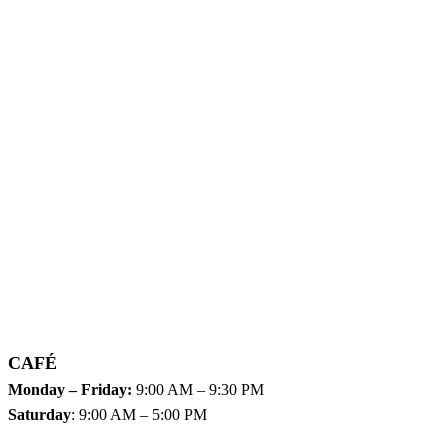
CAFÉ
Monday – Friday:
9:00 AM – 9:30 PM
Saturday
: 9:00 AM – 5:00 PM