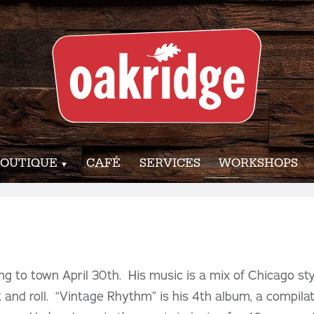
OUTIQUE
CAFÉ
SERVICES
WORKSHOPS
ng to town April 30th. His music is a mix of Chicago styl
 and roll. “Vintage Rhythm” is his 4th album, a compilat