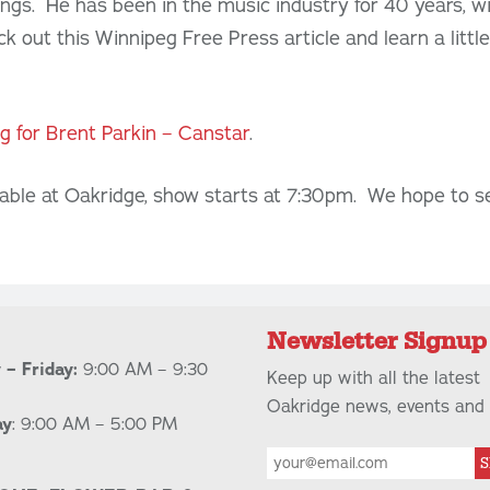
ongs. He has been in the music industry for 40 years, wi
ck out this Winnipeg Free Press article and learn a litt
ng for Brent Parkin – Canstar
.
lable at Oakridge, show starts at 7:30pm. We hope to s
Newsletter Signup
– Friday:
9:00 AM – 9:30
Keep up with all the latest
Oakridge news, events and 
ay
: 9:00 AM – 5:00 PM
S