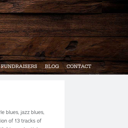
FUNDRAISERS
BLOG
CONTACT
e blues, jazz blues,
ion of 13 tracks of