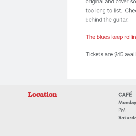
original and cover s
too long to list. Che
behind the guitar.
The blues keep rolli
Tickets are $15 avai
Location
CAFÉ
Monday 
PM
Saturd