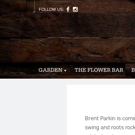
FOLLOW US:
GARDEN
THE FLOWER BAR
B
Brent Parkin is comi
swing and roots rock