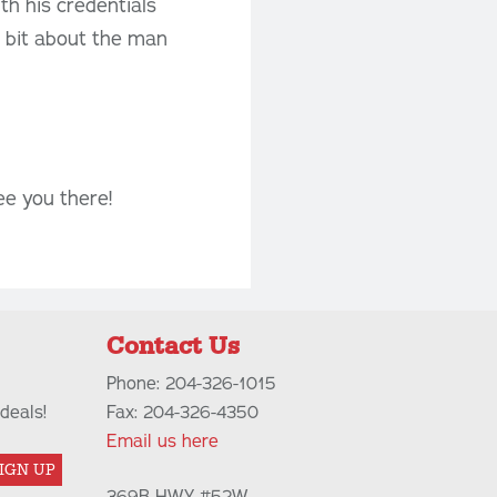
th his credentials
le bit about the man
ee you there!
Contact Us
Phone: 204-326-1015
deals!
Fax: 204-326-4350
Email us here
IGN UP
369B HWY #52W