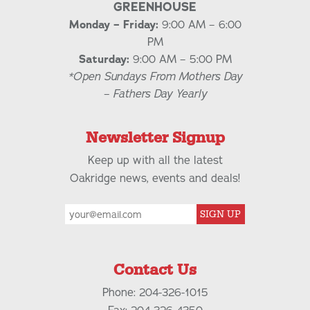
GREENHOUSE
Monday – Friday:
9:00 AM – 6:00
PM
Saturday:
9:00 AM – 5:00 PM
*Open Sundays From Mothers Day
– Fathers Day Yearly
Newsletter Signup
Keep up with all the latest
Oakridge news, events and deals!
SIGN UP
Contact Us
Phone: 204-326-1015