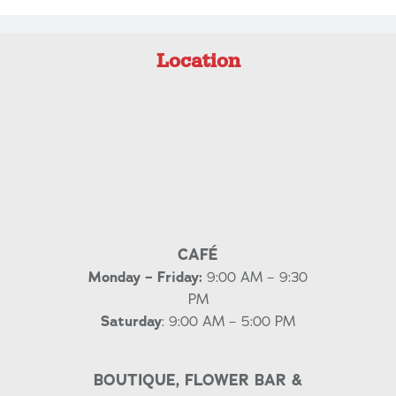
Location
CAFÉ
Monday – Friday:
9:00 AM – 9:30
PM
Saturday
: 9:00 AM – 5:00 PM
BOUTIQUE, FLOWER BAR &