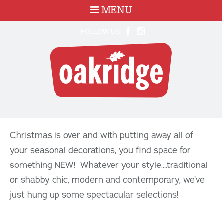
MENU
FOLLOW US:
Christmas is over and with putting away all of
your seasonal decorations, you find space for
something NEW! Whatever your style….traditional
or shabby chic, modern and contemporary, we’ve
just hung up some spectacular selections!