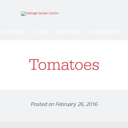
OUTIQUE
CAFÉ
SERVICES
WORKSHOPS
Tomatoes
Posted on February 26, 2016