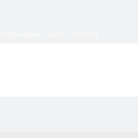
FUNDRAISERS
BLOG
CONTACT