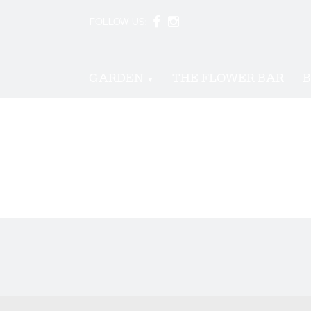
FOLLOW US:
GARDEN
THE FLOWER BAR
B