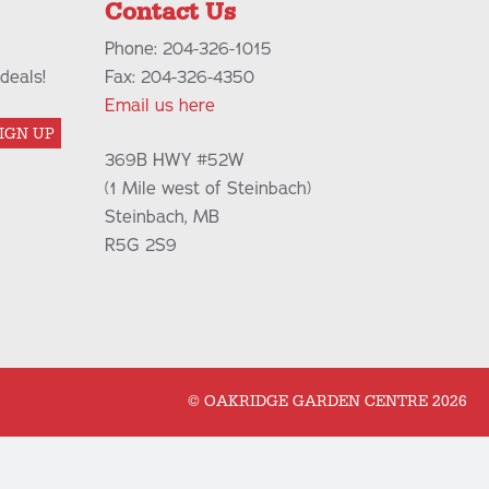
Contact Us
Phone: 204-326-1015
deals!
Fax: 204-326-4350
Email us here
IGN UP
369B HWY #52W
(1 Mile west of Steinbach)
Steinbach, MB
R5G 2S9
© OAKRIDGE GARDEN CENTRE 2026