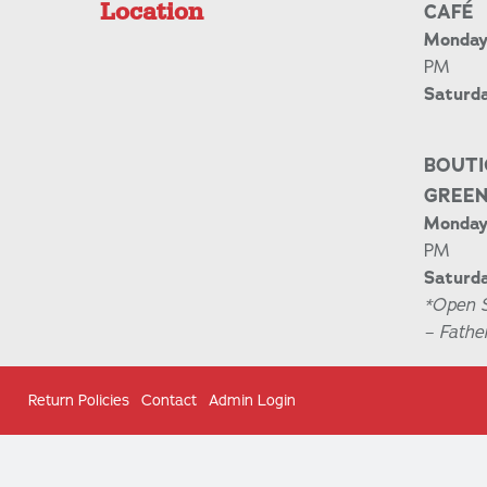
Location
CAFÉ
Monday 
PM
Saturd
BOUTI
GREE
Monday 
PM
Saturda
*Open 
– Fathe
Return Policies
Contact
Admin Login