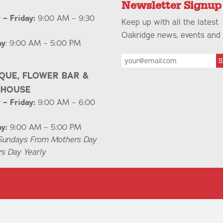
Newsletter Signup
– Friday:
9:00 AM – 9:30
Keep up with all the latest
Oakridge news, events and 
ay
: 9:00 AM – 5:00 PM
S
QUE, FLOWER BAR &
NHOUSE
– Friday:
9:00 AM – 6:00
y:
9:00 AM – 5:00 PM
Sundays From Mothers Day
rs Day Yearly