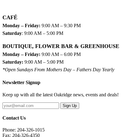
CAFÉ
Monday – Friday:
9:00 AM – 9:30 PM
Saturday
: 9:00 AM – 5:00 PM
BOUTIQUE, FLOWER BAR & GREENHOUSE
Monday – Friday:
9:00 AM – 6:00 PM
Saturday:
9:00 AM – 5:00 PM
*Open Sundays From Mothers Day – Fathers Day Yearly
Newsletter Signup
Keep up with all the latest Oakridge news, events and deals!
Sign Up
Contact Us
Phone: 204-326-1015
Fax: 204-326-4350