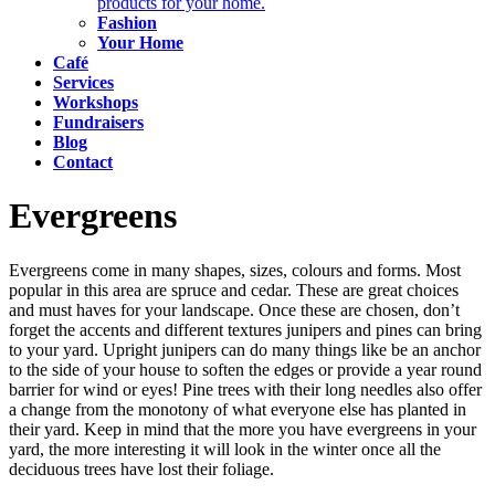
products for your home.
Fashion
Your Home
Café
Services
Workshops
Fundraisers
Blog
Contact
Evergreens
Evergreens come in many shapes, sizes, colours and forms. Most
popular in this area are spruce and cedar. These are great choices
and must haves for your landscape. Once these are chosen, don’t
forget the accents and different textures junipers and pines can bring
to your yard. Upright junipers can do many things like be an anchor
to the side of your house to soften the edges or provide a year round
barrier for wind or eyes! Pine trees with their long needles also offer
a change from the monotony of what everyone else has planted in
their yard. Keep in mind that the more you have evergreens in your
yard, the more interesting it will look in the winter once all the
deciduous trees have lost their foliage.