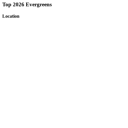
Top 2026 Evergreens
Location