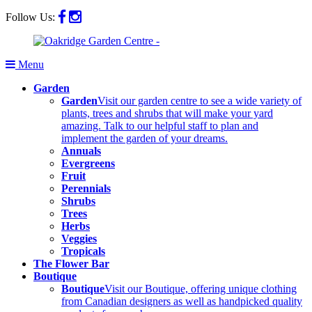
Follow Us:
Menu
Garden
Garden
Visit our garden centre to see a wide variety of
plants, trees and shrubs that will make your yard
amazing. Talk to our helpful staff to plan and
implement the garden of your dreams.
Annuals
Evergreens
Fruit
Perennials
Shrubs
Trees
Herbs
Veggies
Tropicals
The Flower Bar
Boutique
Boutique
Visit our Boutique, offering unique clothing
from Canadian designers as well as handpicked quality