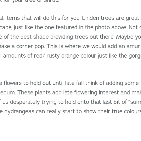
t items that will do this for you. Linden trees are great
cape, just like the one featured in the photo above. Not 
e of the best shade providing trees out there. Maybe you
make a corner pop. This is where we would add an amur 
 amounts of red/ rusty orange colour just like the gor
e flowers to hold out until late fall think of adding som
dum. These plants add late flowering interest and make 
 us desperately trying to hold onto that last bit of “su
e hydrangeas can really start to show their true colours