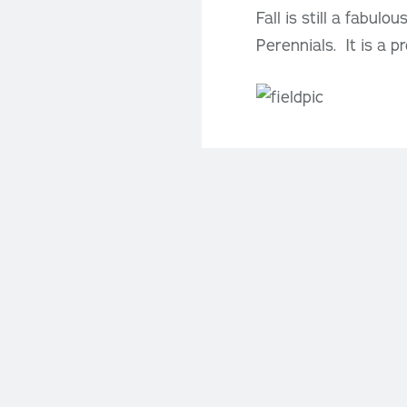
Fall is still a fabul
Perennials. It is a p
Location
CAFÉ
Monday 
PM
Saturd
BOUTI
GREE
Monday 