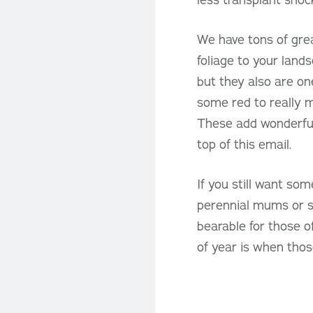
We have tons of grea
foliage to your lands
but they also are on
some red to really 
These add wonderful
top of this email.
If you still want som
perennial mums or se
bearable for those of
of year is when thos