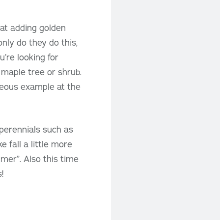
 at adding golden
only do they do this,
’re looking for
maple tree or shrub.
geous example at the
e perennials such as
fall a little more
mmer”. Also this time
!