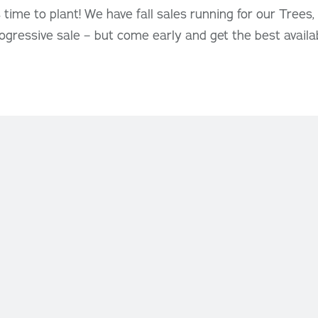
ous time to plant! We have fall sales running for our Trees
rogressive sale – but come early and get the best availa
Newsletter Signup
– Friday:
9:00 AM – 9:30
Keep up with all the latest
Oakridge news, events and 
ay
: 9:00 AM – 5:00 PM
S
QUE, FLOWER BAR &
NHOUSE
– Friday:
9:00 AM – 6:00