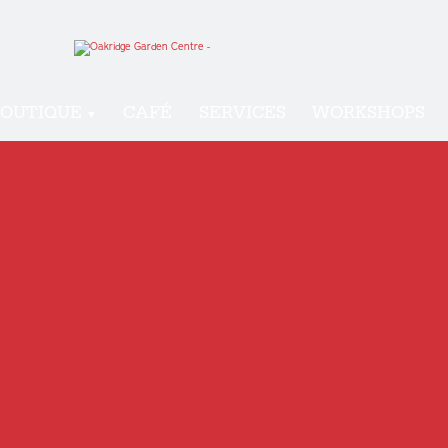
OUTIQUE
CAFÉ
SERVICES
WORKSHOPS