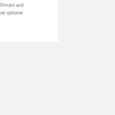
, Shrubs and
ble options!
Contact Us
Phone: 204-326-1015
deals!
Fax: 204-326-4350
Email us here
IGN UP
369B HWY #52W
(1 Mile west of Steinbach)
Steinbach, MB