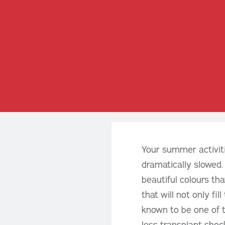
Your summer activiti
dramatically slowed.
beautiful colours th
that will not only fi
known to be one of t
less transplant shock