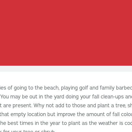
es of going to the beach, playing golf and family barb
 You may be out in the yard doing your fall clean-ups an
at are present. Why not add to those and plant a tree, s
ll that empty location but improve the amount of fall colour
he best times in the year to plant as the weather is coo
 for your tree or shrub.