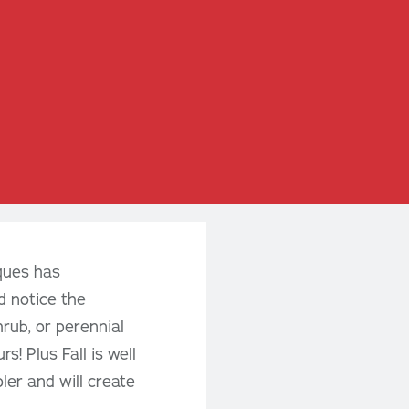
eques has
d notice the
hrub, or perennial
s! Plus Fall is well
ler and will create