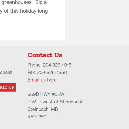
e greenhouses. Sip a
 of this holiday long
Contact Us
Phone: 204-326-1015
deals!
Fax: 204-326-4350
Email us here
IGN UP
369B HWY #52W
(1 Mile west of Steinbach)
Steinbach, MB
R5G 2S9