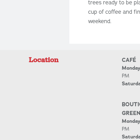
trees ready to be p
cup of coffee and fi
weekend.
Location
CAFÉ
Monday 
PM
Saturd
BOUTI
GREE
Monday 
PM
Saturda