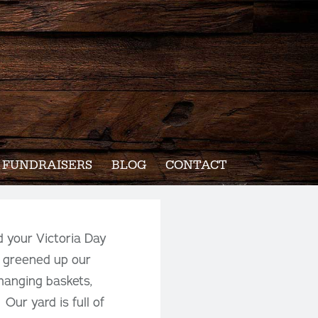
FUNDRAISERS
BLOG
CONTACT
d your Victoria Day
 greened up our
 hanging baskets,
Our yard is full of