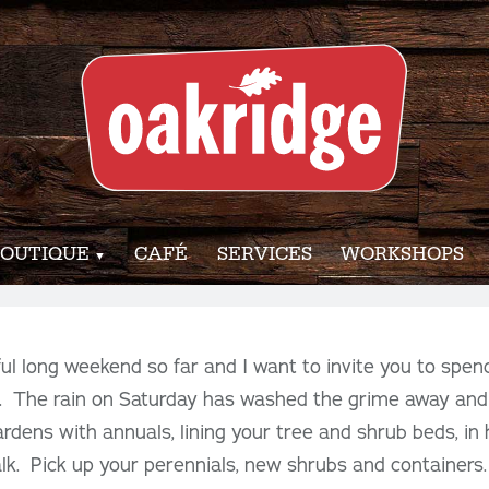
OUTIQUE
CAFÉ
SERVICES
WORKSHOPS
l long weekend so far and I want to invite you to spen
 The rain on Saturday has washed the grime away and
gardens with annuals, lining your tree and shrub beds, in
lk. Pick up your perennials, new shrubs and containers. 