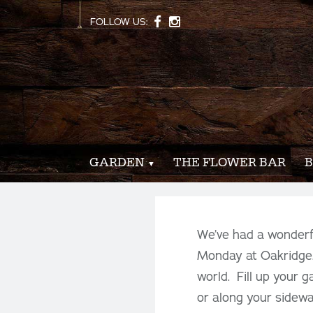
FOLLOW US:
GARDEN
THE FLOWER BAR
B
We’ve had a wonderfu
Monday at Oakridge.
world. Fill up your 
or along your sidewa