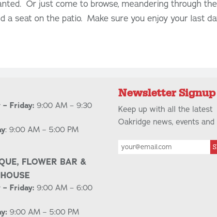
lanted. Or just come to browse, meandering through th
nd a seat on the patio. Make sure you enjoy your last day
Newsletter Signup
– Friday:
9:00 AM – 9:30
Keep up with all the latest
Oakridge news, events and 
ay
: 9:00 AM – 5:00 PM
S
QUE, FLOWER BAR &
NHOUSE
– Friday:
9:00 AM – 6:00
y:
9:00 AM – 5:00 PM