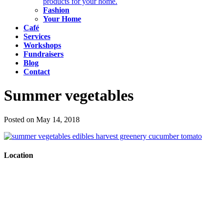
products for your home.
Fashion
Your Home
Café
Services
Workshops
Fundraisers
Blog
Contact
Summer vegetables
Posted on May 14, 2018
Location