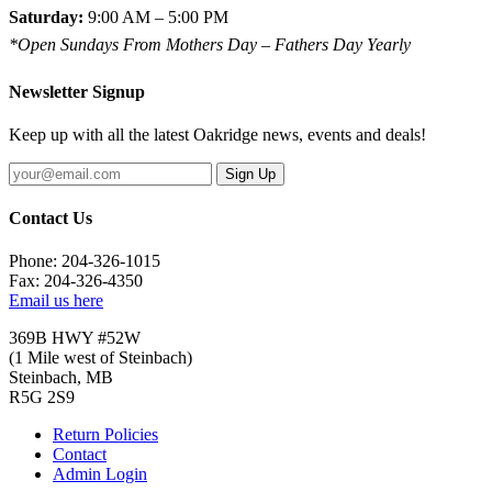
Saturday:
9:00 AM – 5:00 PM
*Open Sundays From Mothers Day – Fathers Day Yearly
Newsletter Signup
Keep up with all the latest Oakridge news, events and deals!
Sign Up
Contact Us
Phone: 204-326-1015
Fax: 204-326-4350
Email us here
369B HWY #52W
(1 Mile west of Steinbach)
Steinbach, MB
R5G 2S9
Return Policies
Contact
Admin Login