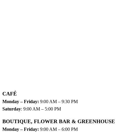
CAFÉ
Monday – Friday:
9:00 AM – 9:30 PM
Saturday
: 9:00 AM – 5:00 PM
BOUTIQUE, FLOWER BAR & GREENHOUSE
Monday – Friday:
9:00 AM – 6:00 PM