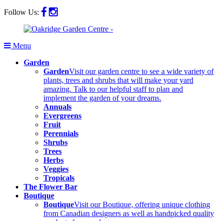
Follow Us:
Menu
Garden
Garden
Visit our garden centre to see a wide variety of
plants, trees and shrubs that will make your yard
amazing. Talk to our helpful staff to plan and
implement the garden of your dreams.
Annuals
Evergreens
Fruit
Perennials
Shrubs
Trees
Herbs
Veggies
Tropicals
The Flower Bar
Boutique
Boutique
Visit our Boutique, offering unique clothing
from Canadian designers as well as handpicked quality