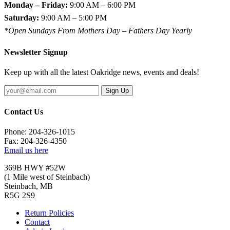
Monday – Friday:
9:00 AM – 6:00 PM
Saturday:
9:00 AM – 5:00 PM
*Open Sundays From Mothers Day – Fathers Day Yearly
Newsletter Signup
Keep up with all the latest Oakridge news, events and deals!
Sign Up
Contact Us
Phone: 204-326-1015
Fax: 204-326-4350
Email us here
369B HWY #52W
(1 Mile west of Steinbach)
Steinbach, MB
R5G 2S9
Return Policies
Contact