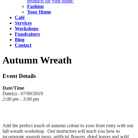
products for your home.
Fashion
Your Home
Café
Services
Workshops
Fundraisers
Blog
Contact
Autumn Wreath
Event Details
Date/Time
Date(s) - 07/09/2019
2:00 pm - 3:00 pm
Add the perfect touch of autumn colour to your front entry with our
fall wreath workshop. Our instructors will teach you how to
incorporate spanish moss, artificial flowers, dried leaves and wild