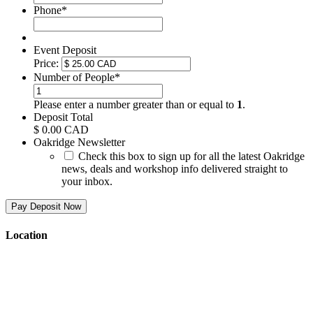
Phone
*
Event Deposit
Price:
Number of People
*
Please enter a number greater than or equal to
1
.
Deposit Total
$ 0.00 CAD
Oakridge Newsletter
Check this box to sign up for all the latest Oakridge
news, deals and workshop info delivered straight to
your inbox.
Location