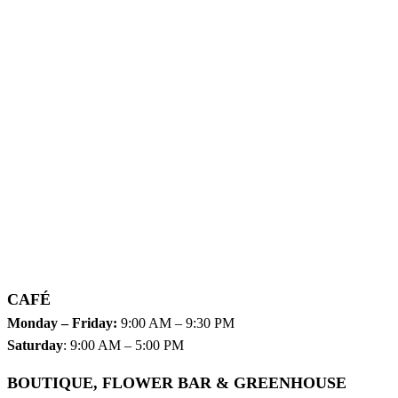
CAFÉ
Monday – Friday:
9:00 AM – 9:30 PM
Saturday
: 9:00 AM – 5:00 PM
BOUTIQUE, FLOWER BAR & GREENHOUSE