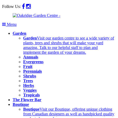
Follow Us:
Menu
Garden
Garden
Visit our garden centre to see a wide variety of
plants, trees and shrubs that will make your yard
amazing. Talk to our helpful staff to plan and
implement the garden of your dreams.
Annuals
Evergreens
Fruit
Perennials
Shrubs
Trees
Herbs
Veggies
Tropicals
The Flower Bar
Boutique
Boutique
Visit our Boutique, offering unique clothing
from Canadian designers as well as handpicked quality