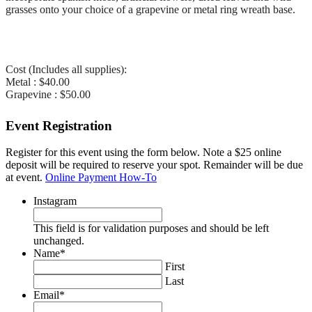
grasses onto your choice of a grapevine or metal ring wreath base.
Cost (Includes all supplies):
Metal : $40.00
Grapevine : $50.00
Event Registration
Register for this event using the form below. Note a $25 online
deposit will be required to reserve your spot. Remainder will be due
at event.
Online Payment How-To
Instagram
This field is for validation purposes and should be left
unchanged.
Name
*
First
Last
Email
*