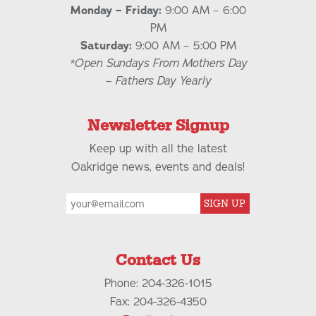
Monday – Friday:
9:00 AM – 6:00
PM
Saturday:
9:00 AM – 5:00 PM
*Open Sundays From Mothers Day
– Fathers Day Yearly
Newsletter Signup
Keep up with all the latest
Oakridge news, events and deals!
SIGN UP
Contact Us
Phone: 204-326-1015
Fax: 204-326-4350