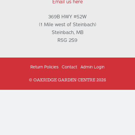
Email us here
369B HWY #52W
(1 Mile west of Steinbach)
Steinbach, MB
R5G 2S9
Return Policies
Contact
Admin Login
© OAKRIDGE GARDEN CENTRE 2026