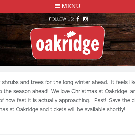
MENU
FOLLOW US:
shrubs and trees for the long winter ahead. It feels like
to the season ahead! We love Christmas at Oakridge and
 of how fast it is actually approaching. Psst! Save the 
as at Oakridge and tickets will be available shortly!