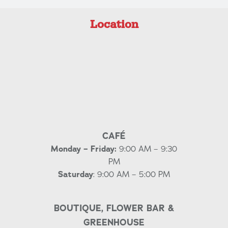
Location
CAFÉ
Monday – Friday:
9:00 AM – 9:30
PM
Saturday
: 9:00 AM – 5:00 PM
BOUTIQUE, FLOWER BAR &
GREENHOUSE