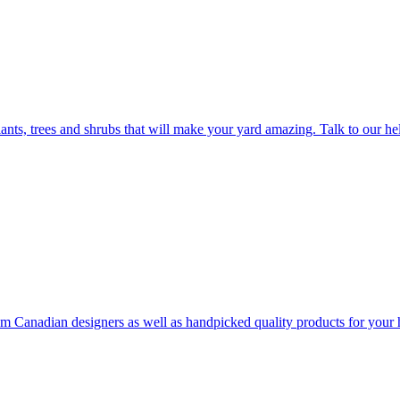
plants, trees and shrubs that will make your yard amazing. Talk to our h
rom Canadian designers as well as handpicked quality products for your