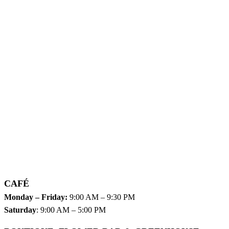
CAFÉ
Monday – Friday:
9:00 AM – 9:30 PM
Saturday
: 9:00 AM – 5:00 PM