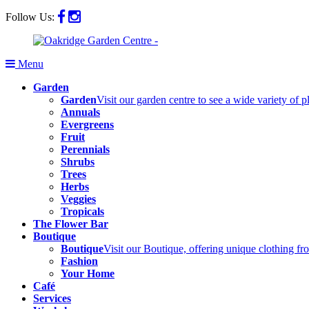
Follow Us:
Menu
Garden
Garden
Visit our garden centre to see a wide variety of 
Annuals
Evergreens
Fruit
Perennials
Shrubs
Trees
Herbs
Veggies
Tropicals
The Flower Bar
Boutique
Boutique
Visit our Boutique, offering unique clothing f
Fashion
Your Home
Café
Services