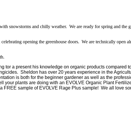
g with snowstorms and chilly weather. We are ready for spring and the 
 celebrating opening the greenhouse doors. We are technically open a
th.
ng tor a present his knowledge on organic products compared to
ngicides. Sheldon has over 20 years experience in the Agricultu
tation is both for the beginner gardener as well as the professio
l your plants are doing with an EVOLVE Organic Plant Fertilizer
ve a FREE sample of EVOLVE Rage Plus sample! We all love som