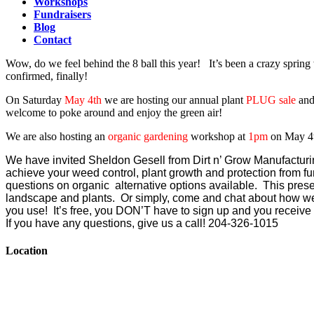
Workshops
Fundraisers
Blog
Contact
Wow, do we feel behind the 8 ball this year! It’s been a crazy sprin
confirmed, finally!
On Saturday
May 4th
we are hosting our annual plant
PLUG sale
and
welcome to poke around and enjoy the green air!
We are also hosting an
organic gardening
workshop at
1pm
on May 4
We have invited Sheldon Gesell from Dirt n’ Grow Manufacturi
achieve your weed control, plant growth and protection from fu
questions on organic alternative options available. This presen
landscape and plants. Or simply, come and chat about how wel
you use! It’s free, you DON’T have to sign up and you recei
If you have any questions, give us a call! 204-326-1015
Location