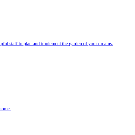
elpful staff to plan and implement the garden of your dreams.
 home.