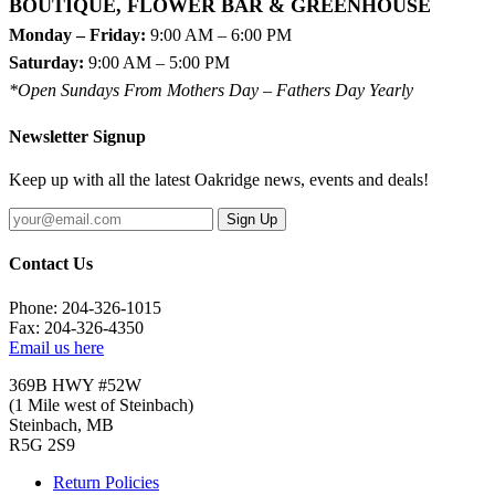
BOUTIQUE, FLOWER BAR & GREENHOUSE
Monday – Friday:
9:00 AM – 6:00 PM
Saturday:
9:00 AM – 5:00 PM
*Open Sundays From Mothers Day – Fathers Day Yearly
Newsletter Signup
Keep up with all the latest Oakridge news, events and deals!
Sign Up
Contact Us
Phone: 204-326-1015
Fax: 204-326-4350
Email us here
369B HWY #52W
(1 Mile west of Steinbach)
Steinbach, MB
R5G 2S9
Return Policies