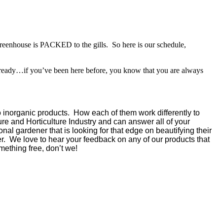
greenhouse is PACKED to the gills. So here is our schedule,
lready…if you’ve been here before, you know that you are always
 inorganic products. How each of them work differently to
re and Horticulture Industry and can answer all of your
nal gardener that is looking for that edge on beautifying their
. We love to hear your feedback on any of our products that
ething free, don’t we!