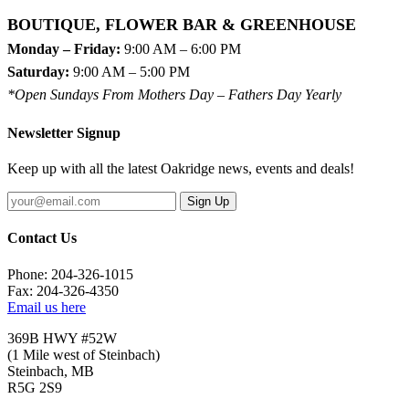
BOUTIQUE, FLOWER BAR & GREENHOUSE
Monday – Friday:
9:00 AM – 6:00 PM
Saturday:
9:00 AM – 5:00 PM
*Open Sundays From Mothers Day – Fathers Day Yearly
Newsletter Signup
Keep up with all the latest Oakridge news, events and deals!
Sign Up
Contact Us
Phone: 204-326-1015
Fax: 204-326-4350
Email us here
369B HWY #52W
(1 Mile west of Steinbach)
Steinbach, MB
R5G 2S9