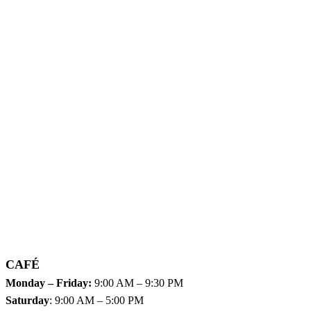
CAFÉ
Monday – Friday:
9:00 AM – 9:30 PM
Saturday
: 9:00 AM – 5:00 PM