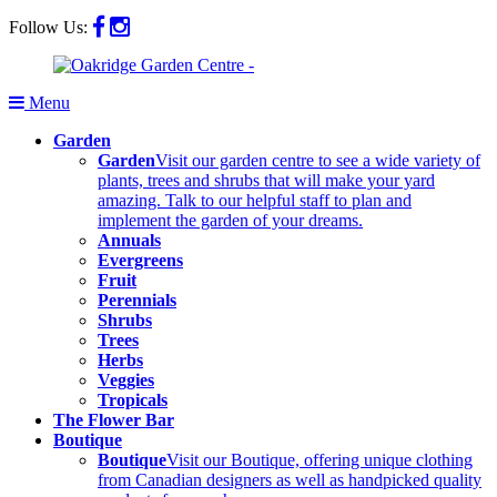
Follow Us:
Menu
Garden
Garden
Visit our garden centre to see a wide variety of
plants, trees and shrubs that will make your yard
amazing. Talk to our helpful staff to plan and
implement the garden of your dreams.
Annuals
Evergreens
Fruit
Perennials
Shrubs
Trees
Herbs
Veggies
Tropicals
The Flower Bar
Boutique
Boutique
Visit our Boutique, offering unique clothing
from Canadian designers as well as handpicked quality