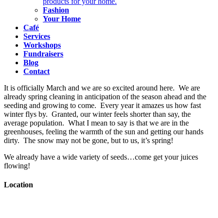
products for your home.
Fashion
Your Home
Café
Services
Workshops
Fundraisers
Blog
Contact
It is officially March and we are so excited around here. We are
already spring cleaning in anticipation of the season ahead and the
seeding and growing to come. Every year it amazes us how fast
winter flys by. Granted, our winter feels shorter than say, the
average population. What I mean to say is that we are in the
greenhouses, feeling the warmth of the sun and getting our hands
dirty. The snow may not be gone, but to us, it’s spring!
We already have a wide variety of seeds…come get your juices
flowing!
Location