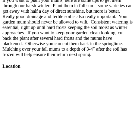
If you want to plant your mums, here are some tips to get them
through our harsh winter. Plant them in full sun – some varieties can
get away with half a day of direct sunshine, but more is better.
Really good drainage and fertile soil is also really important. Your
garden mum should never be allowed to wilt. Consistent watering is
essential, right up until hard frosts keeping the soil moist as winter
approaches. If you want to keep your garden clean looking, cut
back the plant after several hard frosts and the mums have
blackened. Otherwise you can cut them back in the springtime.
Mulching over your fall mums to a depth of 3-4″ after the soil has
frozen will help ensure their return next spring.
Location