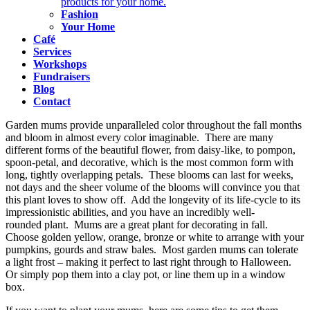
products for your home.
Fashion
Your Home
Café
Services
Workshops
Fundraisers
Blog
Contact
Garden mums provide unparalleled color throughout the fall months
and bloom in almost every color imaginable. There are many
different forms of the beautiful flower, from daisy-like, to pompon,
spoon-petal, and decorative, which is the most common form with
long, tightly overlapping petals. These blooms can last for weeks,
not days and the sheer volume of the blooms will convince you that
this plant loves to show off. Add the longevity of its life-cycle to its
impressionistic abilities, and you have an incredibly well-
rounded plant. Mums are a great plant for decorating in fall.
Choose golden yellow, orange, bronze or white to arrange with your
pumpkins, gourds and straw bales. Most garden mums can tolerate
a light frost – making it perfect to last right through to Halloween.
Or simply pop them into a clay pot, or line them up in a window
box.