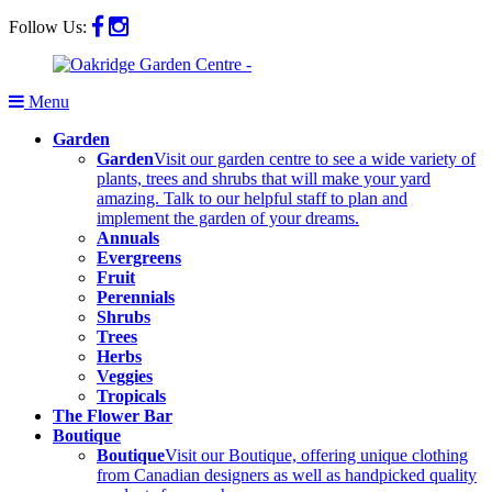
Follow Us:
Menu
Garden
Garden
Visit our garden centre to see a wide variety of
plants, trees and shrubs that will make your yard
amazing. Talk to our helpful staff to plan and
implement the garden of your dreams.
Annuals
Evergreens
Fruit
Perennials
Shrubs
Trees
Herbs
Veggies
Tropicals
The Flower Bar
Boutique
Boutique
Visit our Boutique, offering unique clothing
from Canadian designers as well as handpicked quality