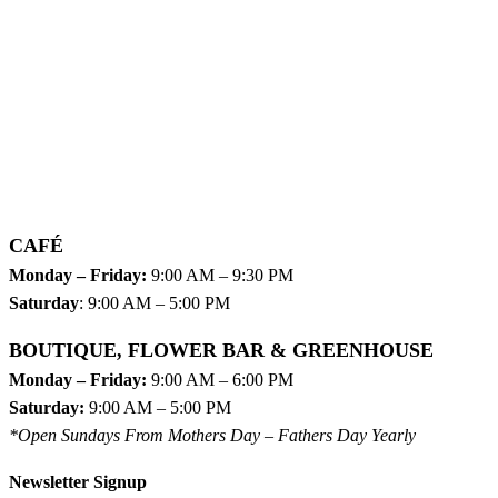
CAFÉ
Monday – Friday:
9:00 AM – 9:30 PM
Saturday
: 9:00 AM – 5:00 PM
BOUTIQUE, FLOWER BAR & GREENHOUSE
Monday – Friday:
9:00 AM – 6:00 PM
Saturday:
9:00 AM – 5:00 PM
*Open Sundays From Mothers Day – Fathers Day Yearly
Newsletter Signup