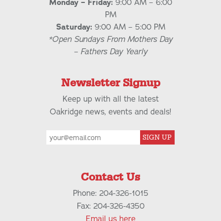
Monday – Friday:
9:00 AM – 6:00
PM
Saturday:
9:00 AM – 5:00 PM
*Open Sundays From Mothers Day
– Fathers Day Yearly
Newsletter Signup
Keep up with all the latest
Oakridge news, events and deals!
SIGN UP
Contact Us
Phone: 204-326-1015
Fax: 204-326-4350
Email us here