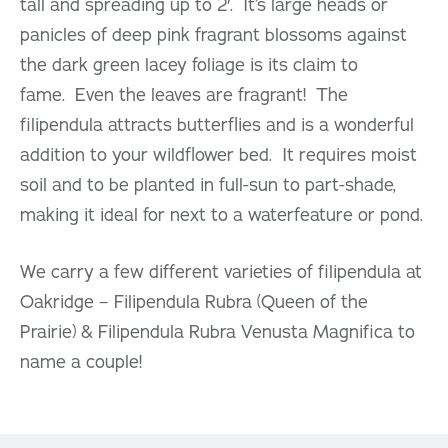
tall and spreading up to 2′. It’s large heads or
panicles of deep pink fragrant blossoms against
the dark green lacey foliage is its claim to
fame. Even the leaves are fragrant! The
filipendula attracts butterflies and is a wonderful
addition to your wildflower bed. It requires moist
soil and to be planted in full-sun to part-shade,
making it ideal for next to a waterfeature or pond.
We carry a few different varieties of filipendula at
Oakridge – Filipendula Rubra (Queen of the
Prairie) & Filipendula Rubra Venusta Magnifica to
name a couple!