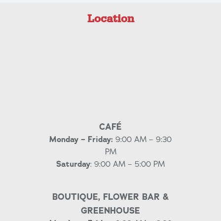
Location
CAFÉ
Monday – Friday:
9:00 AM – 9:30
PM
Saturday
: 9:00 AM – 5:00 PM
BOUTIQUE, FLOWER BAR &
GREENHOUSE