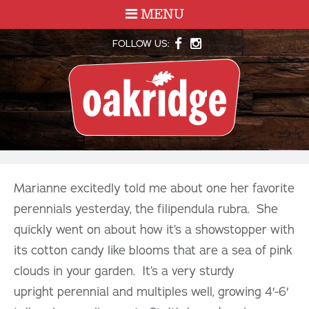
MENU
FOLLOW US:
Marianne excitedly told me about one her favorite
perennials yesterday, the filipendula rubra. She
quickly went on about how it’s a showstopper with
its cotton candy like blooms that are a sea of pink
clouds in your garden. It’s a very sturdy
upright perennial and multiples well, growing 4′-6′