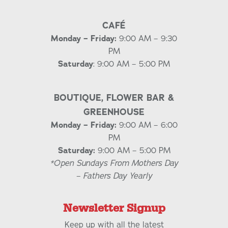
CAFÉ
Monday – Friday:
9:00 AM – 9:30
PM
Saturday
: 9:00 AM – 5:00 PM
BOUTIQUE, FLOWER BAR &
GREENHOUSE
Monday – Friday:
9:00 AM – 6:00
PM
Saturday:
9:00 AM – 5:00 PM
*Open Sundays From Mothers Day
– Fathers Day Yearly
Newsletter Signup
Keep up with all the latest