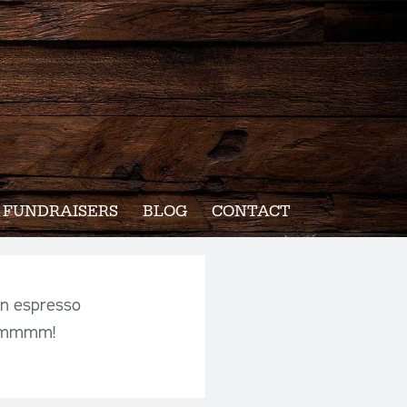
FUNDRAISERS
BLOG
CONTACT
an espresso
mmmmmm!