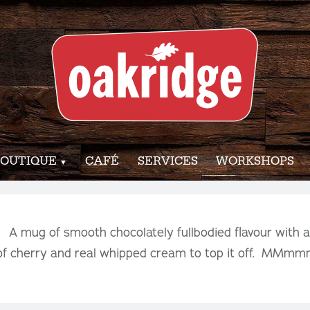
OUTIQUE
CAFÉ
SERVICES
WORKSHOPS
! A mug of smooth chocolately fullbodied flavour with 
 of cherry and real whipped cream to top it off. MM