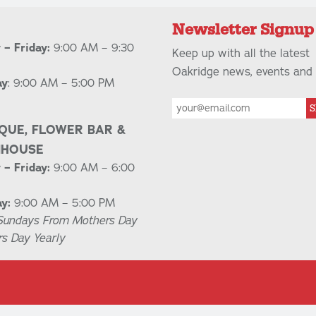
Newsletter Signup
– Friday:
9:00 AM – 9:30
Keep up with all the latest
Oakridge news, events and 
ay
: 9:00 AM – 5:00 PM
S
QUE, FLOWER BAR &
NHOUSE
– Friday:
9:00 AM – 6:00
y:
9:00 AM – 5:00 PM
Sundays From Mothers Day
rs Day Yearly