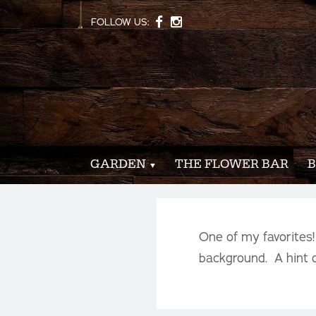
FOLLOW US:
GARDEN
THE FLOWER BAR
B
One of my favorites
background. A hint