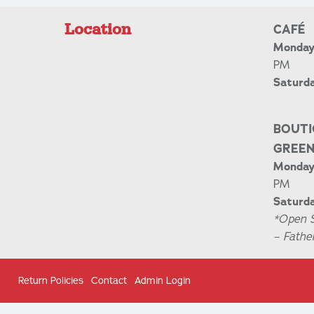
Location
CAFÉ
Monday 
PM
Saturd
BOUTI
GREE
Monday 
PM
Saturda
*Open 
– Fathe
Return Policies
Contact
Admin Login