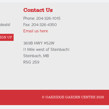
Contact Us
Phone: 204-326-1015
deals!
Fax: 204-326-4350
Email us here
IGN UP
369B HWY #52W
(1 Mile west of Steinbach)
Steinbach, MB
R5G 2S9
© OAKRIDGE GARDEN CENTRE 2026