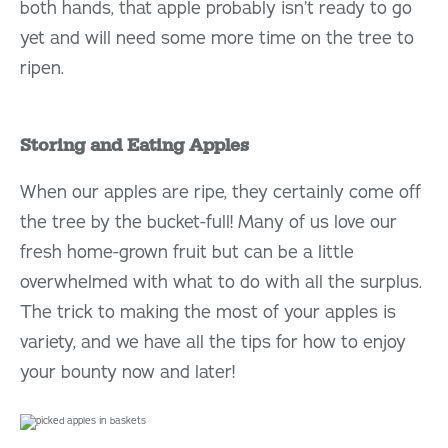
both hands, that apple probably isn’t ready to go
yet and will need some more time on the tree to
ripen.
Storing and Eating Apples
When our apples are ripe, they certainly come off
the tree by the bucket-full! Many of us love our
fresh home-grown fruit but can be a little
overwhelmed with what to do with all the surplus.
The trick to making the most of your apples is
variety, and we have all the tips for how to enjoy
your bounty now and later!