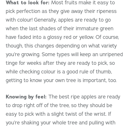
What to look for:
Most fruits make it easy to
pick perfection as they give away their ripeness
with colour! Generally, apples are ready to go
when the last shades of their immature green
have faded into a glossy red or yellow. Of course,
though, this changes depending on what variety
you’re growing. Some types will keep an unripened
tinge for weeks after they are ready to pick, so
while checking colour is a good rule of thumb,
getting to know your own tree is important, too.
Knowing by feel:
The best ripe apples are ready
to drop right off of the tree, so they should be
easy to pick with a slight twist of the wrist. If
you’re shaking your whole tree and pulling with