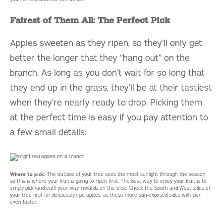
Fairest of Them All: The Perfect Pick
Apples sweeten as they ripen, so they’ll only get
better the longer that they “hang out” on the
branch. As long as you don’t wait for so long that
they end up in the grass, they’ll be at their tastiest
when they’re nearly ready to drop. Picking them
at the perfect time is easy if you pay attention to
a few small details:
Where to pick:
The outside of your tree sees the most sunlight through the season,
so this is where your fruit is going to ripen first. The best way to enjoy your fruit is to
simply pick (and eat!) your way inwards on the tree. Check the South and West sides of
your tree first for deliciously ripe apples, as these more sun-exposed sides will ripen
even faster.