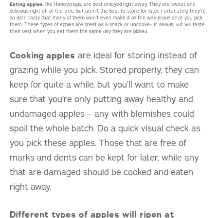
Eating apples
, like Honeycrisps, are best enjoyed right away. They are sweet and
delicious right off of the tree, but aren’t the best to store for later. Fortunately, they’re
so darn tasty that many of them won’t even make it all the way inside once you pick
them. These types of apples are great as a snack or uncooked in salads, but will taste
their best when you eat them the same day they are picked.
Cooking apples
are ideal for storing instead of
grazing while you pick. Stored properly, they can
keep for quite a while, but you’ll want to make
sure that you’re only putting away healthy and
undamaged apples – any with blemishes could
spoil the whole batch. Do a quick visual check as
you pick these apples. Those that are free of
marks and dents can be kept for later, while any
that are damaged should be cooked and eaten
right away.
Different types of apples will ripen at