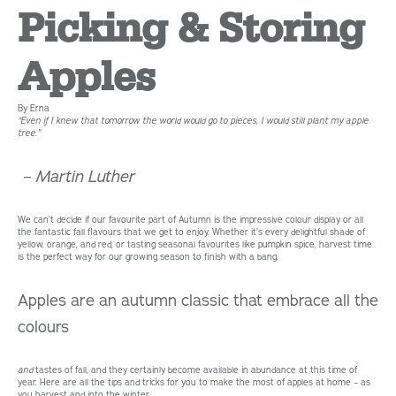
Picking & Storing
Apples
By Erna
“
Even if I knew that tomorrow the world would go to pieces, I would still plant my apple
tree.”
– Martin Luther
We can’t decide if our favourite part of Autumn is the impressive colour display or all
the fantastic fall flavours that we get to enjoy. Whether it’s every delightful shade of
yellow, orange, and red, or tasting seasonal favourites like pumpkin spice, harvest time
is the perfect way for our growing season to finish with a bang.
Apples are an autumn classic that embrace all the
colours
and
tastes of fall, and they certainly become available in abundance at this time of
year. Here are all the tips and tricks for you to make the most of apples at home – as
you harvest and into the winter.