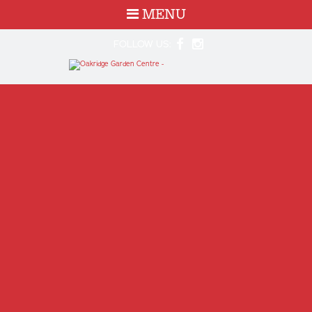
MENU
FOLLOW US: