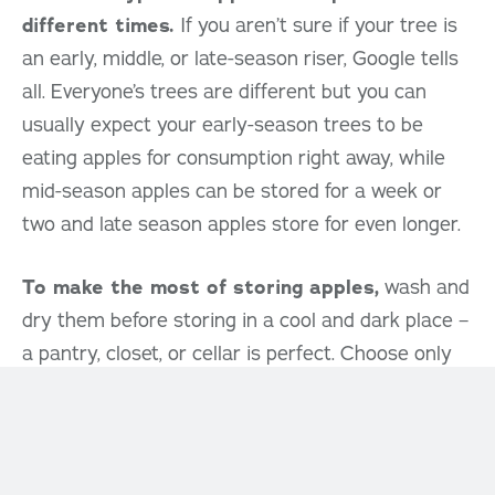
different times.
If you aren’t sure if your tree is
an early, middle, or late-season riser, Google tells
all. Everyone’s trees are different but you can
usually expect your early-season trees to be
eating apples for consumption right away, while
mid-season apples can be stored for a week or
two and late season apples store for even longer.
To make the most of storing apples,
wash and
dry them before storing in a cool and dark place –
a pantry, closet, or cellar is perfect. Choose only
unblemished apples to store, and consider
wrapping them in newspaper to prevent them
from touching to get the most from their days in
storage. Keep their storage area well ventilated