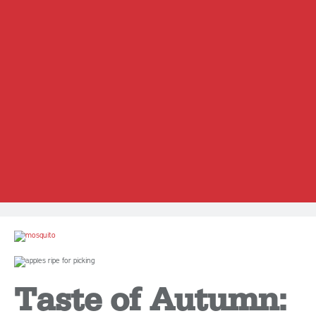
Taste of Autumn: